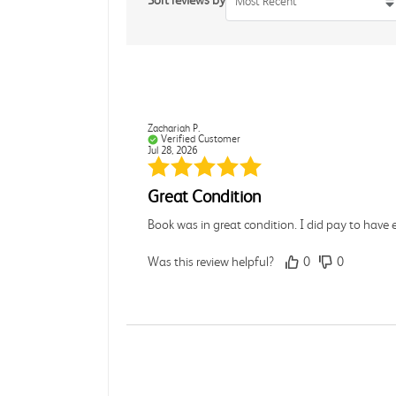
Sort reviews by
Most Recent
Zachariah P.
Verified Customer
Jul 28, 2026
Great Condition
Book was in great condition. I did pay to have 
Was this review helpful?
0
0
Paula P.
Verified Customer
Jul 28, 2026