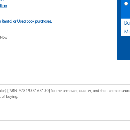
tion
 Rental or Used book purchases.
Bu
Ma
l Now
lor) [ISBN: 9781938168130] for the semester, quarter, and short term or search
 of buying.