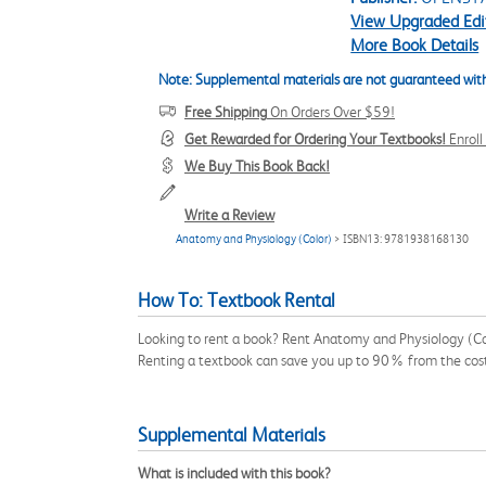
View Upgraded Edi
More Book Details
Note: Supplemental materials are not guaranteed with
Free Shipping
On Orders Over $59!
Get Rewarded for Ordering Your Textbooks!
Enrol
We Buy This Book Back!
Write a Review
Anatomy and Physiology (Color)
> ISBN13: 9781938168130
How To: Textbook Rental
Looking to rent a book? Rent Anatomy and Physiology (Co
Renting a textbook can save you up to 90% from the cost
Supplemental Materials
What is included with this book?