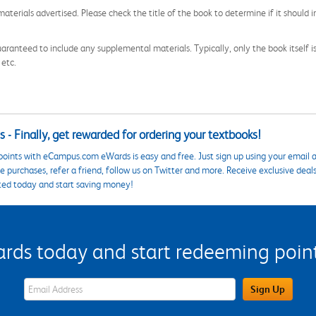
aterials advertised. Please check the title of the book to determine if it should i
aranteed to include any supplemental materials. Typically, only the book itself is in
 etc.
 - Finally, get rewarded for ordering your textbooks!
points with eCampus.com eWards is easy and free. Just sign up using your email a
 purchases, refer a friend, follow us on Twitter and more. Receive exclusive deal
ted today and start saving money!
s today and start redeeming points
eWards Sign Up Email Address Field
Sign Up