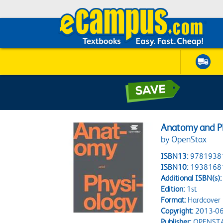
Anatomy and Ph
by OpenStax
ISBN13:
9781938
ISBN10:
1938168
Additional ISBN(s):
Edition:
1st
Format:
Hardcover
Copyright:
2013-06
Publisher:
OPENST