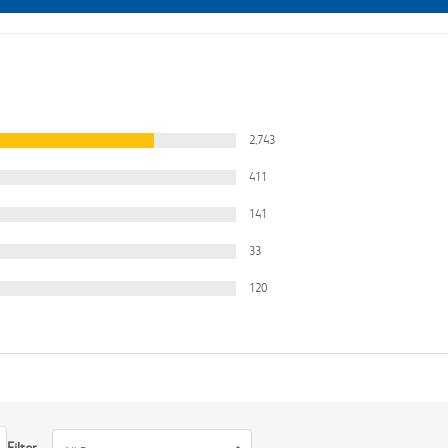
2,743
411
141
33
120