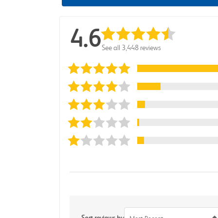
4.6
See all 3,448 reviews