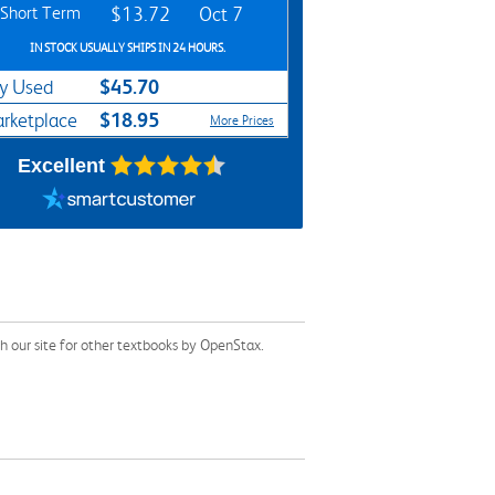
Short Term
$13.72
Oct 7
IN STOCK USUALLY SHIPS IN 24 HOURS.
$45.70
y Used
$18.95
rketplace
More Prices
Excellent
 our site for other textbooks by OpenStax.