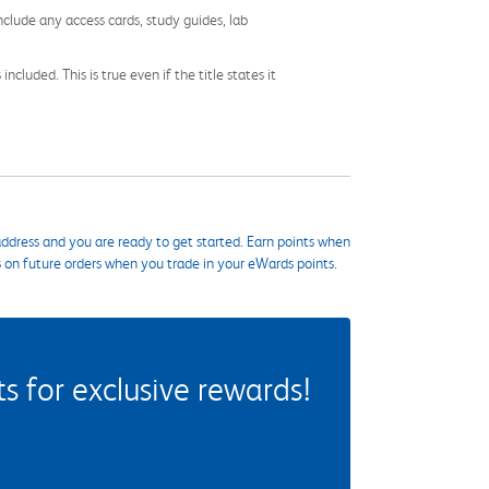
nclude any access cards, study guides, lab
cluded. This is true even if the title states it
ddress and you are ready to get started. Earn points when
s on future orders when you trade in your eWards points.
 for exclusive rewards!