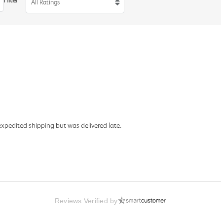
Filter
All Ratings
expedited shipping but was delivered late.
Reviews Verified by