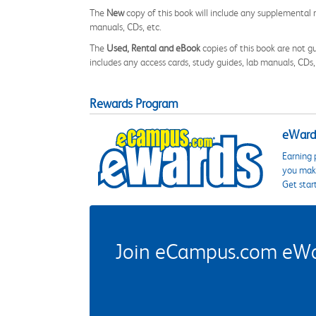
The
New
copy of this book will include any supplemental m
manuals, CDs, etc.
The
Used, Rental and eBook
copies of this book are not gu
includes any access cards, study guides, lab manuals, CDs,
Rewards Program
eWards
Earning 
you make
Get star
Join eCampus.com eWard