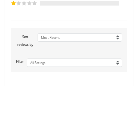
Sort
Most Recent
reviews by
Filter
All Ratings
No reviews yet