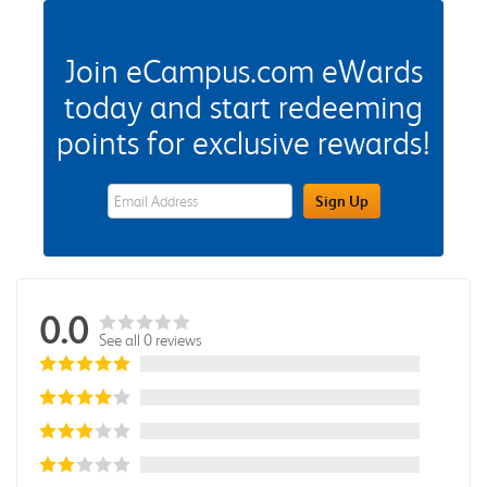
Join eCampus.com eWards
today and start redeeming
points for exclusive rewards!
eWards Sign Up Email Address Field
Sign Up
0.0
See all 0 reviews