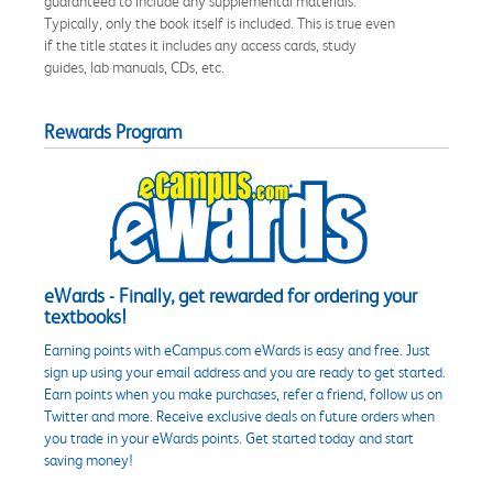
guaranteed to include any supplemental materials.
Typically, only the book itself is included. This is true even
if the title states it includes any access cards, study
guides, lab manuals, CDs, etc.
Rewards Program
eWards - Finally, get rewarded for ordering your
textbooks!
Earning points with eCampus.com eWards is easy and free. Just
sign up using your email address and you are ready to get started.
Earn points when you make purchases, refer a friend, follow us on
Twitter and more. Receive exclusive deals on future orders when
you trade in your eWards points. Get started today and start
saving money!