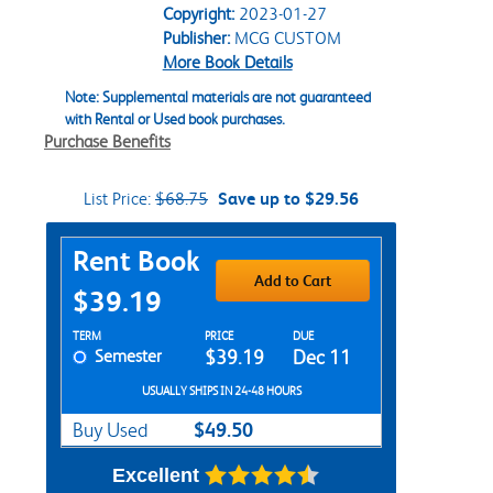
Copyright:
2023-01-27
Publisher:
MCG CUSTOM
More Book Details
Note: Supplemental materials are not guaranteed
with Rental or Used book purchases.
Purchase Benefits
List Price:
$68.75
Save up to $29.56
Purchase Options
Rent Book
Add to Cart
$39.19
Rent Textbook Options
TERM
PRICE
DUE
Semester
$39.19
Dec 11
USUALLY SHIPS IN 24-48 HOURS
$49.50
Buy Used
Excellent