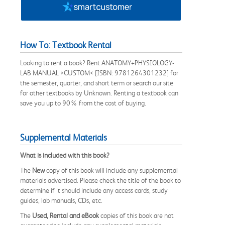
How To: Textbook Rental
Looking to rent a book? Rent ANATOMY+PHYSIOLOGY-
LAB MANUAL >CUSTOM< [ISBN: 9781264301232] for
the semester, quarter, and short term or search our site
for other textbooks by Unknown. Renting a textbook can
save you up to 90% from the cost of buying.
Supplemental Materials
What is included with this book?
The
New
copy of this book will include any supplemental
materials advertised. Please check the title of the book to
determine if it should include any access cards, study
guides, lab manuals, CDs, etc.
The
Used, Rental and eBook
copies of this book are not