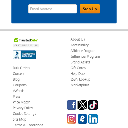
eWards Sign Up Email Address Field
Sign Up
About Us
Accessibility
Affiliate Program
Influencer Program
Brand Assets
Bulk Orders
Gift Cards
Careers
Help Desk
Blog
ISBN Lookup
Coupons
Marketplace
eWards
Press
Facebook
Twitter
TikTok
Price Match
Privacy Policy
Cookie Settings
Instagram
eCampus Blog
LinkedIn
Site Map
Terms & Conditions