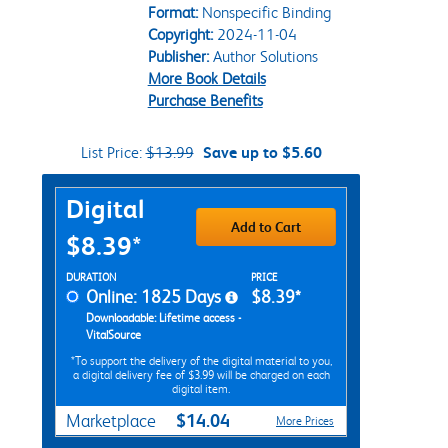
Format:
Nonspecific Binding
Copyright:
2024-11-04
Publisher:
Author Solutions
More Book Details
Purchase Benefits
List Price:
$13.99
Save up to $5.60
Purchase Options
Digital
Add to Cart
$8.39*
Rent Digital Options
DURATION
PRICE
Online: 1825 Days
$8.39*
Downloadable: Lifetime access -
VitalSource
*To support the delivery of the digital material to you,
a digital delivery fee of $3.99 will be charged on each
digital item.
$14.04
Marketplace
More Prices