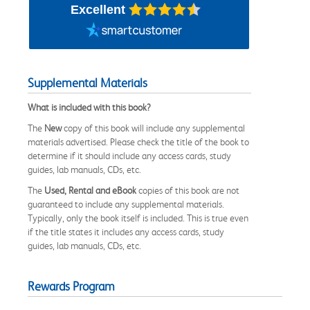
Excellent
Supplemental Materials
What is included with this book?
The
New
copy of this book will include any supplemental
materials advertised. Please check the title of the book to
determine if it should include any access cards, study
guides, lab manuals, CDs, etc.
The
Used, Rental and eBook
copies of this book are not
guaranteed to include any supplemental materials.
Typically, only the book itself is included. This is true even
if the title states it includes any access cards, study
guides, lab manuals, CDs, etc.
Rewards Program