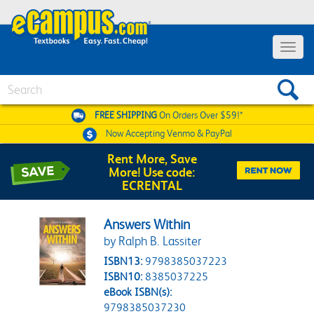
Toggle 
Search
FREE SHIPPING
On Orders Over $59!*
Now Accepting
Venmo & PayPal
Rent More, Save
More! Use code:
ECRENTAL
Answers Within
by Ralph B. Lassiter
ISBN13:
9798385037223
ISBN10:
8385037225
eBook ISBN(s):
9798385037230