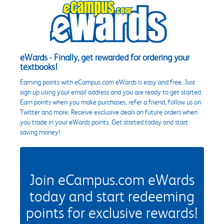
eWards - Finally, get rewarded for ordering your
textbooks!
Earning points with eCampus.com eWards is easy and free. Just
sign up using your email address and you are ready to get started.
Earn points when you make purchases, refer a friend, follow us on
Twitter and more. Receive exclusive deals on future orders when
you trade in your eWards points. Get started today and start
saving money!
Join eCampus.com eWards
today and start redeeming
points for exclusive rewards!