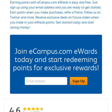
Earning points with eCampus.com eWards is easy and free. Just
sign up using your email address and you are ready to get started.
Earn points when you make purchases, refer a friend, follow us on
Twitter and more. Receive exclusive deals on future orders when
you trade in your eWards points. Get started today and start
saving money!
Join eCampus.com eWards
today and start redeeming
points for exclusive rewards!
eWards Sign Up Email Address Field
Sign Up
4.6