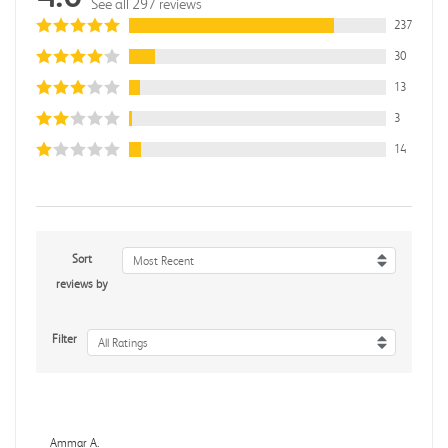
See all 297 reviews
237
30
13
3
14
Sort
Most Recent
reviews by
Filter
All Ratings
Ammar A.