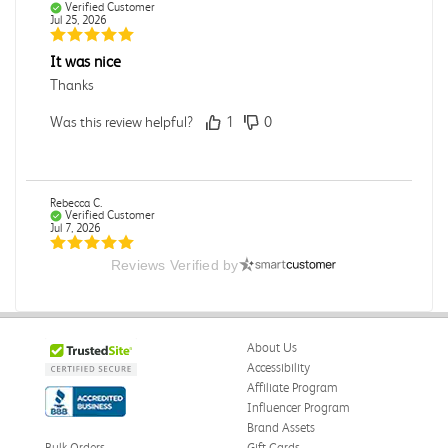
Verified Customer
Jul 25, 2026
It was nice
Thanks
Was this review helpful?
1
0
Rebecca C.
Verified Customer
Jul 7, 2026
Reviews Verified by
.
.
Was this review helpful?
0
0
About Us
Accessibility
Affiliate Program
Influencer Program
Omar A.
Verified Customer
Brand Assets
Jun 5, 2026
Bulk Orders
Gift Cards