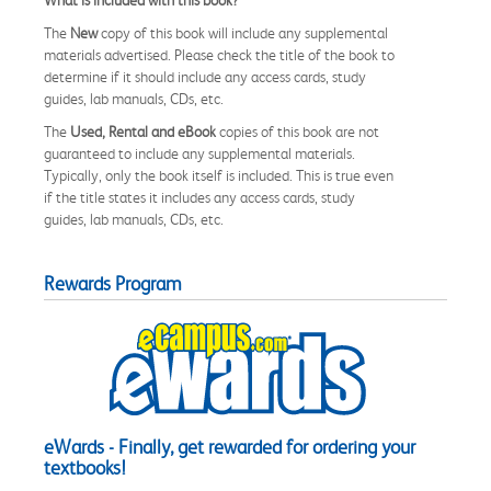
The
New
copy of this book will include any supplemental
materials advertised. Please check the title of the book to
determine if it should include any access cards, study
guides, lab manuals, CDs, etc.
The
Used, Rental and eBook
copies of this book are not
guaranteed to include any supplemental materials.
Typically, only the book itself is included. This is true even
if the title states it includes any access cards, study
guides, lab manuals, CDs, etc.
Rewards Program
eWards - Finally, get rewarded for ordering your
textbooks!