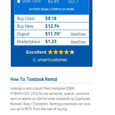
Short Term
$4.99
Oct 7
IN STOCK USUALLY SHIPS IN 24 HOURS.
$9.18
Buy Used
$12.74
Buy New
$11.70*
Digital
More Prices
$1.23
Marketplace
More Prices
Excellent
How To: Textbook Rental
Looking to rent a book? Rent Antigone [ISBN:
9780941051255] for the semester, quarter, and short
term or search our site for other textbooks by Sophocles;
Blondell, Ruby (Translator). Renting a textbook can save
you up to 90% from the cost of buying.