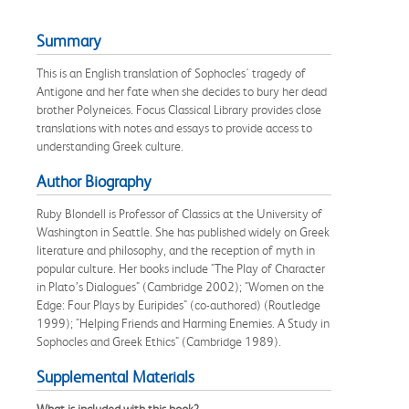
Summary
This is an English translation of Sophocles' tragedy of
Antigone and her fate when she decides to bury her dead
brother Polyneices. Focus Classical Library provides close
translations with notes and essays to provide access to
understanding Greek culture.
Author Biography
Ruby Blondell is Professor of Classics at the University of
Washington in Seattle. She has published widely on Greek
literature and philosophy, and the reception of myth in
popular culture. Her books include "The Play of Character
in Plato’s Dialogues" (Cambridge 2002); "Women on the
Edge: Four Plays by Euripides" (co-authored) (Routledge
1999); "Helping Friends and Harming Enemies. A Study in
Sophocles and Greek Ethics" (Cambridge 1989).
Supplemental Materials
What is included with this book?