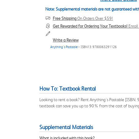
Note: Supplemental materials are not guaranteed with
Free Shipping
On Orders Over $59!
Get Rewarded for Ordering Your Textbooks!
Enrol
Write a Review
Anything's Pastable
> ISBN13: 9780063291126
How To: Textbook Rental
Looking to rent a book? Rent Anything's Pastable [ISBN:
textbook can save you up to 90% from the cost of buyin
Supplemental Materials
What is included with this book?