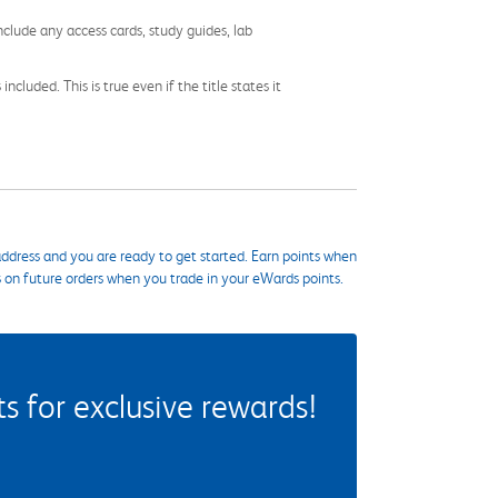
nclude any access cards, study guides, lab
cluded. This is true even if the title states it
ddress and you are ready to get started. Earn points when
s on future orders when you trade in your eWards points.
 for exclusive rewards!