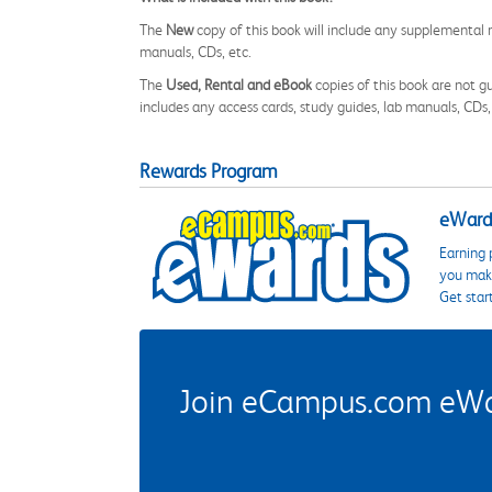
The
New
copy of this book will include any supplemental m
manuals, CDs, etc.
The
Used, Rental and eBook
copies of this book are not gu
includes any access cards, study guides, lab manuals, CDs,
Rewards Program
eWards
Earning 
you make
Get star
Join eCampus.com eWard