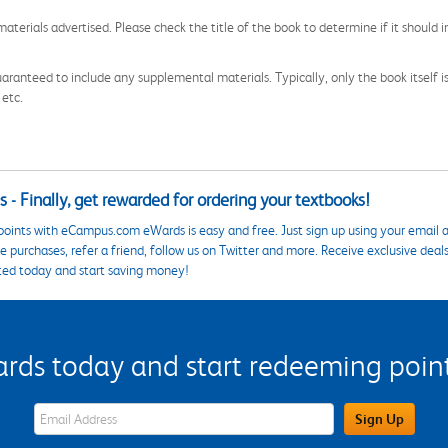
aterials advertised. Please check the title of the book to determine if it should i
aranteed to include any supplemental materials. Typically, only the book itself is in
 etc.
 - Finally, get rewarded for ordering your textbooks!
points with eCampus.com eWards is easy and free. Just sign up using your email a
 purchases, refer a friend, follow us on Twitter and more. Receive exclusive deal
ted today and start saving money!
s today and start redeeming points
eWards Sign Up Email Address Field
Sign Up