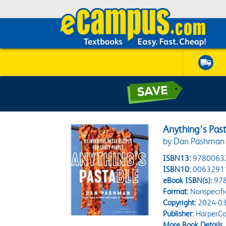
Anything's Pas
by Dan Pashman
ISBN13:
9780063
ISBN10:
0063291
eBook ISBN(s):
97
Format:
Nonspecifi
Copyright:
2024-03
Publisher:
HarperCol
More Book Details