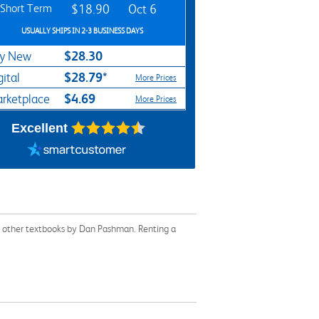
Short Term
$18.90
Oct 6
USUALLY SHIPS IN 2-3 BUSINESS DAYS
$28.30
y New
$28.79*
gital
More Prices
$4.69
rketplace
More Prices
Excellent
or other textbooks by Dan Pashman. Renting a