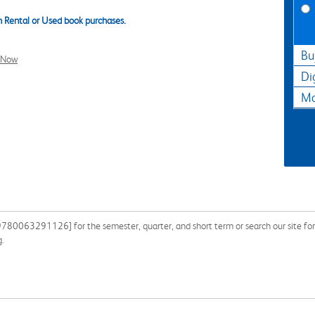
 Rental or Used book purchases.
Bu
l Now
Di
Ma
 9780063291126] for the semester, quarter, and short term or search our site f
g.