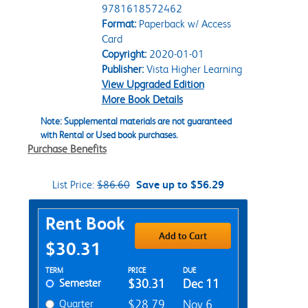
9781618572462
Format:
Paperback w/ Access
Card
Copyright:
2020-01-01
Publisher:
Vista Higher Learning
View Upgraded Edition
More Book Details
Note: Supplemental materials are not guaranteed
with Rental or Used book purchases.
Purchase Benefits
List Price:
$86.60
Save up to $56.29
Purchase Options
Rent Book
Add to Cart
$30.31
Rent Textbook Options
TERM
PRICE
DUE
Semester
$30.31
Dec 11
Quarter
$28.79
Nov 6