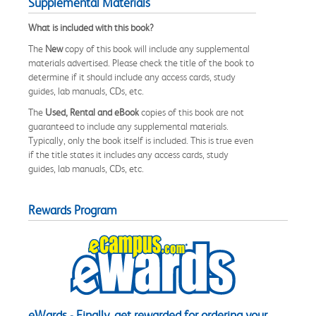
Supplemental Materials
What is included with this book?
The
New
copy of this book will include any supplemental
materials advertised. Please check the title of the book to
determine if it should include any access cards, study
guides, lab manuals, CDs, etc.
The
Used, Rental and eBook
copies of this book are not
guaranteed to include any supplemental materials.
Typically, only the book itself is included. This is true even
if the title states it includes any access cards, study
guides, lab manuals, CDs, etc.
Rewards Program
eWards - Finally, get rewarded for ordering your