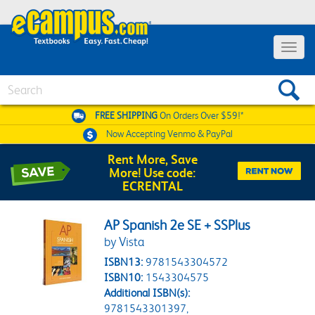
Toggle 
Search
FREE SHIPPING
On Orders Over $59!*
Now Accepting
Venmo & PayPal
Rent More, Save
More! Use code:
ECRENTAL
AP Spanish 2e SE + SSPlus
by Vista
ISBN13:
9781543304572
ISBN10:
1543304575
Additional ISBN(s):
9781543301397,