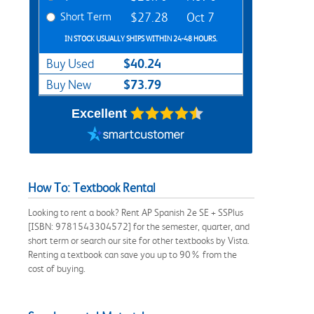
Short Term
$27.28
Oct 7
IN STOCK USUALLY SHIPS WITHIN 24-48 HOURS.
$40.24
Buy Used
$73.79
Buy New
Excellent
How To: Textbook Rental
Looking to rent a book? Rent AP Spanish 2e SE + SSPlus
[ISBN: 9781543304572] for the semester, quarter, and
short term or search our site for other textbooks by Vista.
Renting a textbook can save you up to 90% from the
cost of buying.