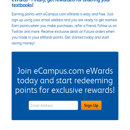
textbooks!
Earning points with eCampus.com eWards is easy and free. Just
sign up using your email address and you are ready to get started.
Earn points when you make purchases, refer a friend, follow us on
Twitter and more. Receive exclusive deals on future orders when
you trade in your eWards points. Get started today and start
saving money!
Join eCampus.com eWards
today and start redeeming
points for exclusive rewards!
eWards Sign Up Email Address Field
Sign Up