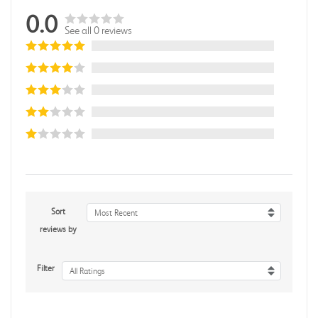
0.0
See all 0 reviews
Sort
Most Recent
reviews by
Filter
All Ratings