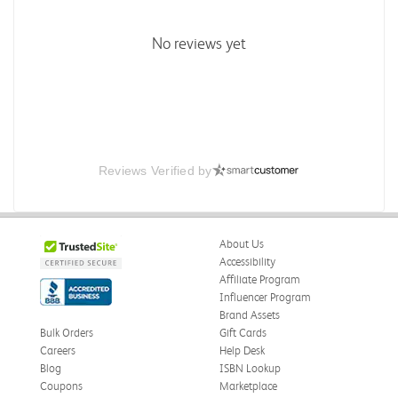
No reviews yet
Reviews Verified by
About Us
Accessibility
Affiliate Program
Influencer Program
Brand Assets
Bulk Orders
Gift Cards
Careers
Help Desk
Blog
ISBN Lookup
Coupons
Marketplace