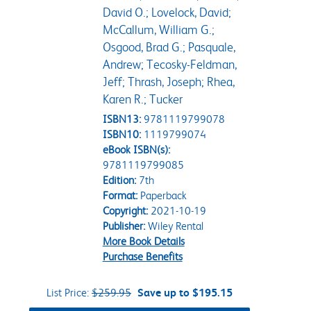
David O.; Lovelock, David;
McCallum, William G.;
Osgood, Brad G.; Pasquale,
Andrew; Tecosky-Feldman,
Jeff; Thrash, Joseph; Rhea,
Karen R.; Tucker
ISBN13:
9781119799078
ISBN10:
1119799074
eBook ISBN(s):
9781119799085
Edition:
7th
Format:
Paperback
Copyright:
2021-10-19
Publisher:
Wiley Rental
More Book Details
Purchase Benefits
List Price:
$259.95
Save up to $195.15