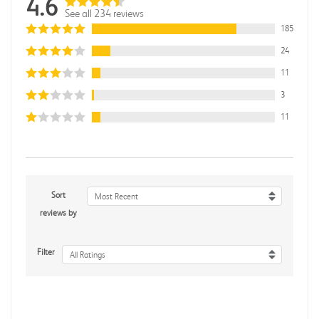
4.6
See all 234 reviews
185
24
11
3
11
Sort
Most Recent
reviews by
Filter
All Ratings