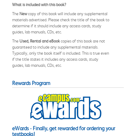
What is included with this book?
The
New
copy of this book will include any supplemental
materials advertised. Please check the title of the book to
determine if it should include any access cards, study
guides, lab manuals, CDs, etc.
The
Used, Rental and eBook
copies of this book are not
guaranteed to include any supplemental materials.
Typically, only the book itself is included. This is true even
if the title states it includes any access cards, study
guides, lab manuals, CDs, etc.
Rewards Program
eWards - Finally, get rewarded for ordering your
textbooks!