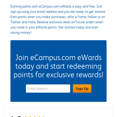
Earning points with eCampus.com eWards is easy and free. Just
sign up using your email address and you are ready to get started.
Earn points when you make purchases, refer a friend, follow us on
Twitter and more. Receive exclusive deals on future orders when
you trade in your eWards points. Get started today and start
saving money!
Join eCampus.com eWards
today and start redeeming
points for exclusive rewards!
eWards Sign Up Email Address Field
Sign Up