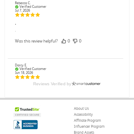
Rebecca C.
Verified Customer
Jul 7, 2026
.
.
Was this review helpful?
0
0
Darcy E.
Verified Customer
Jun 18, 2026
Reviews Verified by
Books in great condition
Books were in great condition.
Was this review helpful?
0
0
About Us
Accessibility
Affiliate Program
Influencer Program
Stephanie L.
Verified Customer
Brand Assets