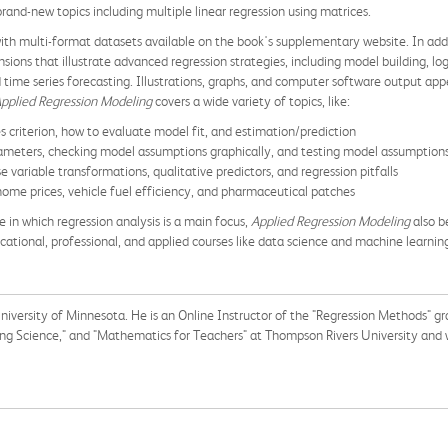
rand-new topics including multiple linear regression using matrices.
 with multi-format datasets available on the book's supplementary website. In ad
ons that illustrate advanced regression strategies, including model building, logis
time series forecasting. Illustrations, graphs, and computer software output appe
pplied Regression Modeling
covers a wide variety of topics, like:
es criterion, how to evaluate model fit, and estimation/prediction
parameters, checking model assumptions graphically, and testing model assumption
 variable transformations, qualitative predictors, and regression pitfalls
 home prices, vehicle fuel efficiency, and pharmaceutical patches
e in which regression analysis is a main focus,
Applied Regression Modeling
also b
cational, professional, and applied courses like data science and machine learnin
University of Minnesota. He
is an Online Instructor of the "Regression Methods" g
ing Science," and "Mathematics for Teachers" at Thompson Rivers University and w