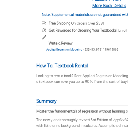
More Book Details
Note: Supplemental materials are not guaranteed with
Free Shipping
On Orders Over $59!
Get Rewarded for Ordering Your Textbooks!
Enrol
Write a Review
Applied Regression Modeling
> ISBN13: 9781119615866
How To: Textbook Rental
Looking to rent a book? Rent Applied Regression Modeling
a textbook can save you up to 90% from the cost of buyi
Summary
Master the fundamentals of regression without learning ca
The newly and thoroughly revised 3rd Edition of
Applied 
with little or no background in calculus. Accomplished in