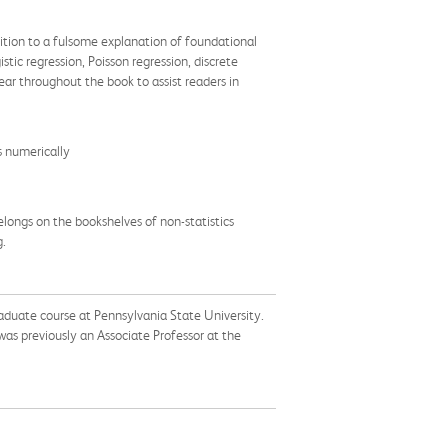
dition to a fulsome explanation of foundational
tic regression, Poisson regression, discrete
ar throughout the book to assist readers in
s numerically
elongs on the bookshelves of non-statistics
g.
raduate course at Pennsylvania State University.
as previously an Associate Professor at the