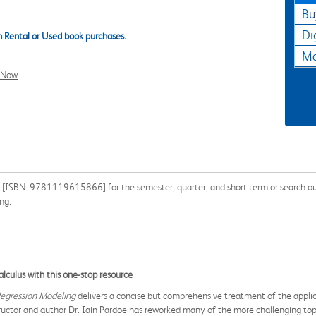
Bu
Di
 Rental or Used book purchases.
Ma
l Now
 [ISBN: 9781119615866] for the semester, quarter, and short term or search our 
ng.
lculus with this one-stop resource
Regression Modeling
delivers a concise but comprehensive treatment of the applicat
structor and author Dr. Iain Pardoe has reworked many of the more challenging to