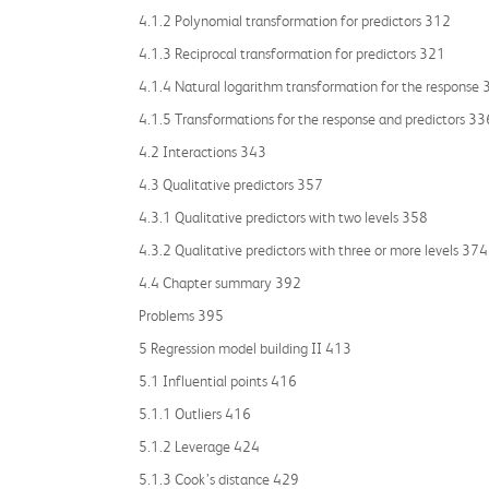
4.1.2 Polynomial transformation for predictors 312
4.1.3 Reciprocal transformation for predictors 321
4.1.4 Natural logarithm transformation for the response
4.1.5 Transformations for the response and predictors 33
4.2 Interactions 343
4.3 Qualitative predictors 357
4.3.1 Qualitative predictors with two levels 358
4.3.2 Qualitative predictors with three or more levels 374
4.4 Chapter summary 392
Problems 395
5 Regression model building II 413
5.1 Influential points 416
5.1.1 Outliers 416
5.1.2 Leverage 424
5.1.3 Cook’s distance 429