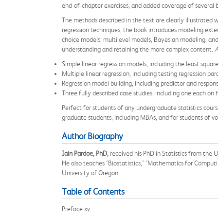
end-of-chapter exercises, and added coverage of several b
The methods described in the text are clearly illustrated
regression techniques, the book introduces modeling extensi
choice models, multilevel models, Bayesian modeling, and 
understanding and retaining the more complex content.
A
Simple linear regression models, including the least squar
Multiple linear regression, including testing regression 
Regression model building, including predictor and response
Three fully described case studies, including one each on
Perfect for students of any undergraduate statistics cours
graduate students, including MBAs, and for students of vo
Author Biography
Iain Pardoe, PhD,
received his PhD in Statistics from the 
He also teaches "Biostatistics," "Mathematics for Comput
University of Oregon.
Table of Contents
Preface xv