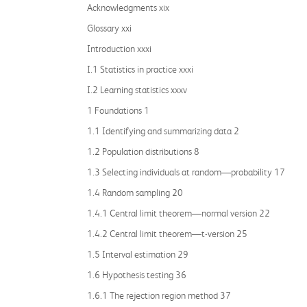
Acknowledgments xix
Glossary xxi
Introduction xxxi
I.1 Statistics in practice xxxi
I.2 Learning statistics xxxv
1 Foundations 1
1.1 Identifying and summarizing data 2
1.2 Population distributions 8
1.3 Selecting individuals at random—probability 17
1.4 Random sampling 20
1.4.1 Central limit theorem—normal version 22
1.4.2 Central limit theorem—t-version 25
1.5 Interval estimation 29
1.6 Hypothesis testing 36
1.6.1 The rejection region method 37