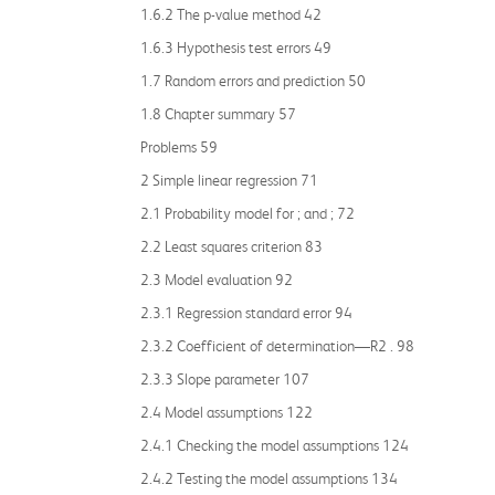
1.6.2 The p-value method 42
1.6.3 Hypothesis test errors 49
1.7 Random errors and prediction 50
1.8 Chapter summary 57
Problems 59
2 Simple linear regression 71
2.1 Probability model for ; and ; 72
2.2 Least squares criterion 83
2.3 Model evaluation 92
2.3.1 Regression standard error 94
2.3.2 Coefficient of determination—R2 . 98
2.3.3 Slope parameter 107
2.4 Model assumptions 122
2.4.1 Checking the model assumptions 124
2.4.2 Testing the model assumptions 134