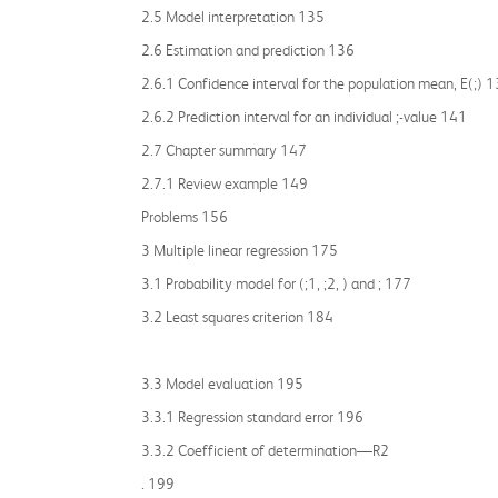
2.5 Model interpretation 135
2.6 Estimation and prediction 136
2.6.1 Confidence interval for the population mean, E(;) 
2.6.2 Prediction interval for an individual ;-value 141
2.7 Chapter summary 147
2.7.1 Review example 149
Problems 156
3 Multiple linear regression 175
3.1 Probability model for (;1, ;2, ) and ; 177
3.2 Least squares criterion 184
3.3 Model evaluation 195
3.3.1 Regression standard error 196
3.3.2 Coefficient of determination—R2
. 199