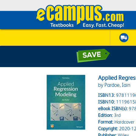
Applied Regres
by Pardoe, Iain
ISBN13:
9781119
ISBN10:
1119615
eBook ISBN(s):
97
Edition:
3rd
Format:
Hardcover
Copyright:
2020-12
Publisher:
Wiley