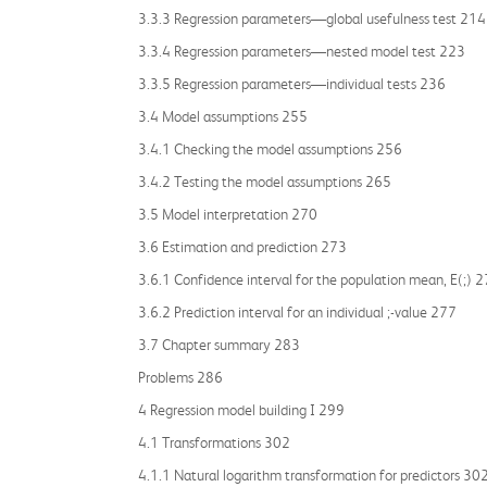
3.3.3 Regression parameters—global usefulness test 214
3.3.4 Regression parameters—nested model test 223
3.3.5 Regression parameters—individual tests 236
3.4 Model assumptions 255
3.4.1 Checking the model assumptions 256
3.4.2 Testing the model assumptions 265
3.5 Model interpretation 270
3.6 Estimation and prediction 273
3.6.1 Confidence interval for the population mean, E(;) 
3.6.2 Prediction interval for an individual ;-value 277
3.7 Chapter summary 283
Problems 286
4 Regression model building I 299
4.1 Transformations 302
4.1.1 Natural logarithm transformation for predictors 30