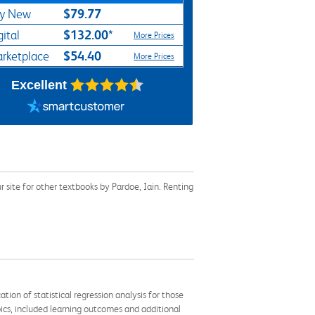
$79.77
y New
$132.00*
gital
More Prices
$54.40
rketplace
More Prices
Excellent
site for other textbooks by Pardoe, Iain. Renting
ion of statistical regression analysis for those
pics, included learning outcomes and additional