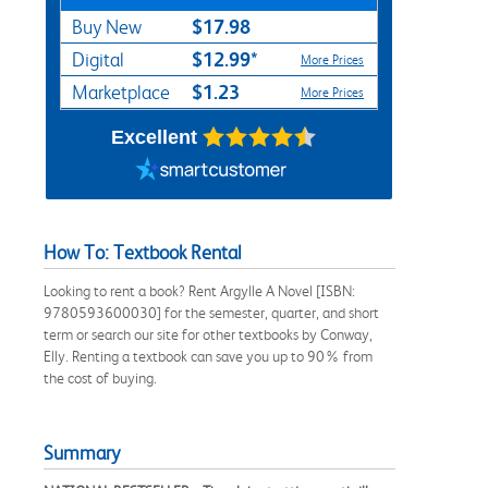
$17.98
Buy New
$12.99*
Digital
More Prices
$1.23
Marketplace
More Prices
Excellent
How To: Textbook Rental
Looking to rent a book? Rent Argylle A Novel [ISBN:
9780593600030] for the semester, quarter, and short
term or search our site for other textbooks by Conway,
Elly. Renting a textbook can save you up to 90% from
the cost of buying.
Summary