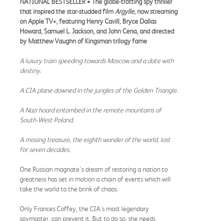
NATIONAL BESTSELLER •
The globe-trotting spy thriller
that inspired the star-studded film
Argylle,
now streaming
on Apple TV+,
featuring Henry Cavill
,
Bryce Dallas
Howard, Samuel L. Jackson, and John Cena, and directed
by Matthew Vaughn of Kingsman trilogy fame
A luxury train speeding towards Moscow and a date with
destiny.
A CIA plane downed in the jungles of the Golden Triangle.
A Nazi hoard entombed in the remote mountains of
South-West Poland.
A missing treasure, the eighth wonder of the world, lost
for seven decades.
One Russian magnate's dream of restoring a nation to
greatness has set in motion a chain of events which will
take the world to the brink of chaos.
Only Frances Coffey, the CIA's most legendary
spymaster, can prevent it. But to do so, she needs