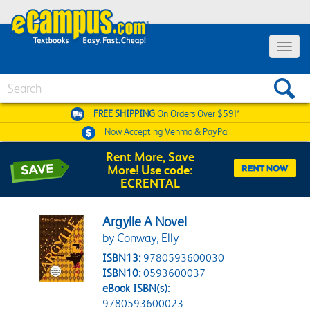
Toggle 
Search
FREE SHIPPING
On Orders Over $59!*
Now Accepting
Venmo & PayPal
Rent More, Save
More! Use code:
ECRENTAL
Argylle A Novel
by Conway, Elly
ISBN13:
9780593600030
ISBN10:
0593600037
eBook ISBN(s):
9780593600023