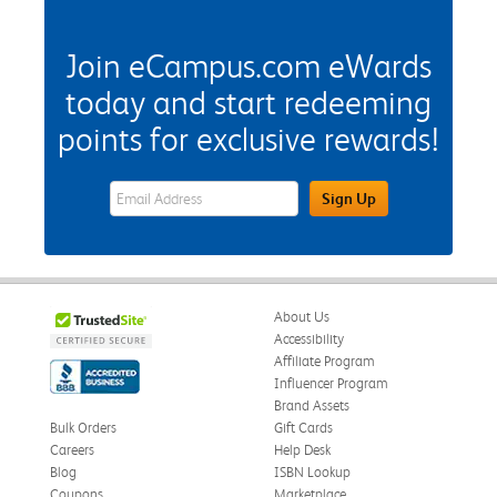
Join eCampus.com eWards
today and start redeeming
points for exclusive rewards!
eWards Sign Up Email Address Field
Sign Up
About Us
Accessibility
Affiliate Program
Influencer Program
Brand Assets
Bulk Orders
Gift Cards
Careers
Help Desk
Blog
ISBN Lookup
Coupons
Marketplace