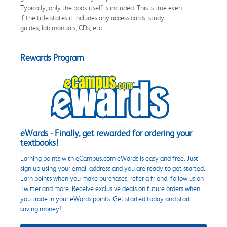
Typically, only the book itself is included. This is true even
if the title states it includes any access cards, study
guides, lab manuals, CDs, etc.
Rewards Program
eWards - Finally, get rewarded for ordering your
textbooks!
Earning points with eCampus.com eWards is easy and free. Just
sign up using your email address and you are ready to get started.
Earn points when you make purchases, refer a friend, follow us on
Twitter and more. Receive exclusive deals on future orders when
you trade in your eWards points. Get started today and start
saving money!