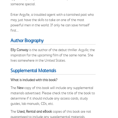
someone special.
Enter Argylle, a troubled agent with a tarnished past who
may just have the skills to take on one of the most
powerful men in the world. If only he can save himself
first...
Author Biography
Elly Conway
is the author of the debut thriller
Argylle
, the
inspiration for the upcoming film of the same name. She
lives somewhere in the United States.
Supplemental Materials
What is included with this book?
The
New
copy of this book will include any supplemental
materials advertised. Please check the title of the book to
determine if it should include any access cards, study
guides, lab manuals, CDs, etc.
The
Used, Rental and eBook
copies of this book are not
guaranteed to include any supplemental materials.