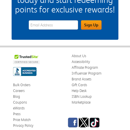
points for exclusive rewards!
eWards Sign Up Email Address Field
Sign Up
About Us
Accessibility
Affiliate Program
Influencer Program
Brand Assets
Bulk Orders
Gift Cards
Careers
Help Desk
Blog
ISBN Lookup
Coupons
Marketplace
eWards
Press
Facebook
Twitter
TikTok
Price Match
Privacy Policy