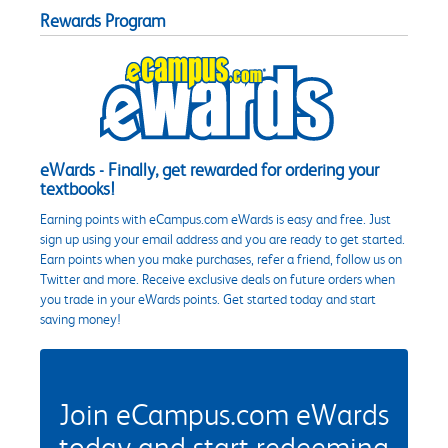
Rewards Program
eWards - Finally, get rewarded for ordering your
textbooks!
Earning points with eCampus.com eWards is easy and free. Just
sign up using your email address and you are ready to get started.
Earn points when you make purchases, refer a friend, follow us on
Twitter and more. Receive exclusive deals on future orders when
you trade in your eWards points. Get started today and start
saving money!
Join eCampus.com eWards
today and start redeeming