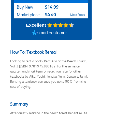
$14.99
Buy New
$4.40
Marketplace
More Prices
Excellent
How To: Textbook Rental
Looking to rent a book? Rent Aria of the Beech Forest,
Vol. 3 [ISBN: 9781975380182] for the semester,
quarter, and short term or search our site for other
textbooks by Aika, Yugiri; Tanaka, Yumi; Stewart, Jamil.
Renting a textbook can save you up to 90% from the
cost of buying.
Summary
After quietly residing in the beech forest her entire life,