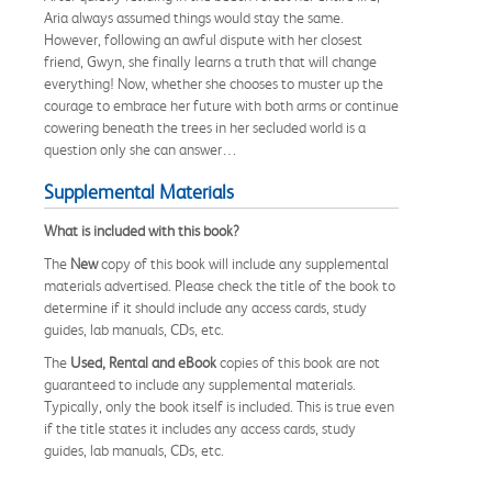
Aria always assumed things would stay the same.
However, following an awful dispute with her closest
friend, Gwyn, she finally learns a truth that will change
everything! Now, whether she chooses to muster up the
courage to embrace her future with both arms or continue
cowering beneath the trees in her secluded world is a
question only she can answer…
Supplemental Materials
What is included with this book?
The
New
copy of this book will include any supplemental
materials advertised. Please check the title of the book to
determine if it should include any access cards, study
guides, lab manuals, CDs, etc.
The
Used, Rental and eBook
copies of this book are not
guaranteed to include any supplemental materials.
Typically, only the book itself is included. This is true even
if the title states it includes any access cards, study
guides, lab manuals, CDs, etc.