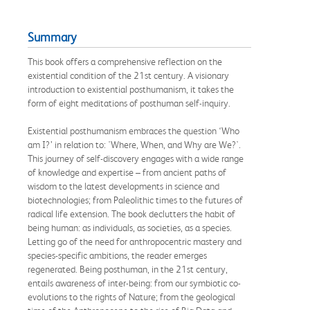
Summary
This book offers a comprehensive reflection on the
existential condition of the 21st century. A visionary
introduction to existential posthumanism, it takes the
form of eight meditations of posthuman self-inquiry.
Existential posthumanism embraces the question ‘Who
am I?’ in relation to: 'Where, When, and Why are We?'.
This journey of self-discovery engages with a wide range
of knowledge and expertise – from ancient paths of
wisdom to the latest developments in science and
biotechnologies; from Paleolithic times to the futures of
radical life extension. The book declutters the habit of
being human: as individuals, as societies, as a species.
Letting go of the need for anthropocentric mastery and
species-specific ambitions, the reader emerges
regenerated. Being posthuman, in the 21st century,
entails awareness of inter-being: from our symbiotic co-
evolutions to the rights of Nature; from the geological