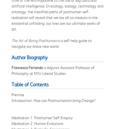
time of the Anthropocene to the rise of Big Data and
artificial intelligence. In ecology, biology, technology and
ontology, the manifold paths of posthuman self-
realization will reveal that we are all co-creators in the
existential unfolding: our lives are our ultimate works of
art.
The Art of Being Posthuman
is a self-help guide to
navigate our brave new world.
Author Biography
Francesca Ferrando
is Adjunct Assistant Professor of
Philosophy at NYU Liberal Studies.
Table of Contents
Premise
Introduction: How can Posthumanism bring Change?
Meditation 1: Posthuman Self-Enquiry
Meditation 2: Human Evolutions