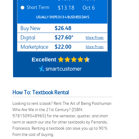
Short Term
$13.18
Oct 6
USUALLY SHIPS IN 3-4 BUSINESS DAYS
$26.48
Buy New
$27.60*
Digital
More Prices
$22.00
Marketplace
More Prices
Excellent
How To: Textbook Rental
Looking to rent a book? Rent The Art of Being Posthuman
Who Are We in the 21st Century? [ISBN:
9781509548965] for the semester, quarter, and short
term or search our site for other textbooks by Ferrando,
Francesca. Renting a textbook can save you up to 90%
from the cost of buying.