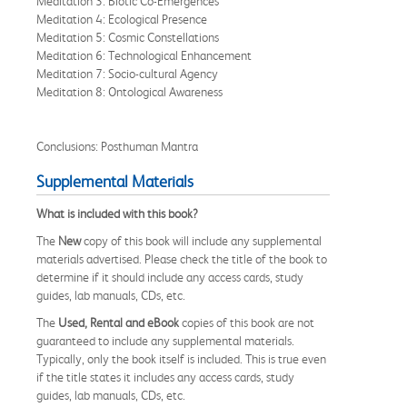
Meditation 3: Biotic Co-Emergences
Meditation 4: Ecological Presence
Meditation 5: Cosmic Constellations
Meditation 6: Technological Enhancement
Meditation 7: Socio-cultural Agency
Meditation 8: Ontological Awareness
Conclusions: Posthuman Mantra
Supplemental Materials
What is included with this book?
The
New
copy of this book will include any supplemental
materials advertised. Please check the title of the book to
determine if it should include any access cards, study
guides, lab manuals, CDs, etc.
The
Used, Rental and eBook
copies of this book are not
guaranteed to include any supplemental materials.
Typically, only the book itself is included. This is true even
if the title states it includes any access cards, study
guides, lab manuals, CDs, etc.