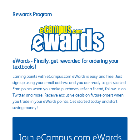
Rewards Program
eWards - Finally, get rewarded for ordering your
textbooks!
Earning points with eCampus.com eWards is easy and free. Just
sign up using your email address and you are ready to get started.
Earn points when you make purchases, refer a friend, follow us on
Twitter and more. Receive exclusive deals on future orders when
you trade in your eWards points. Get started today and start
saving money!
Join eCampus.com eWards