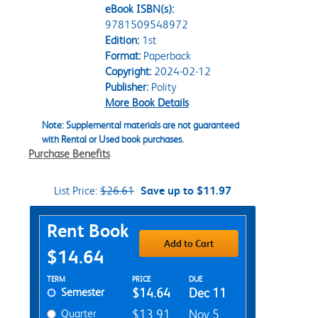
eBook ISBN(s):
9781509548972
Edition:
1st
Format:
Paperback
Copyright:
2024-02-12
Publisher:
Polity
More Book Details
Note: Supplemental materials are not guaranteed
with Rental or Used book purchases.
Purchase Benefits
List Price:
$26.61
Save up to $11.97
Purchase Options
Rent Book
Add to Cart
$14.64
Rent Textbook Options
TERM
PRICE
DUE
Semester
$14.64
Dec 11
Quarter
$13.91
Nov 5