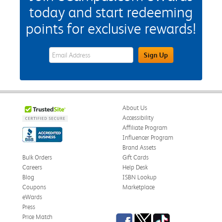
today and start redeeming
points for exclusive rewards!
eWards Sign Up Email Address Field
Sign Up
About Us
Accessibility
Affiliate Program
Influencer Program
Brand Assets
Bulk Orders
Gift Cards
Careers
Help Desk
Blog
ISBN Lookup
Coupons
Marketplace
eWards
Press
Facebook
Twitter
TikTok
Price Match