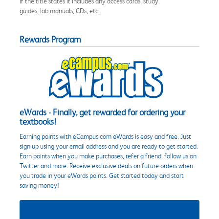
if the title states it includes any access cards, study
guides, lab manuals, CDs, etc.
Rewards Program
eWards - Finally, get rewarded for ordering your
textbooks!
Earning points with eCampus.com eWards is easy and free. Just
sign up using your email address and you are ready to get started.
Earn points when you make purchases, refer a friend, follow us on
Twitter and more. Receive exclusive deals on future orders when
you trade in your eWards points. Get started today and start
saving money!