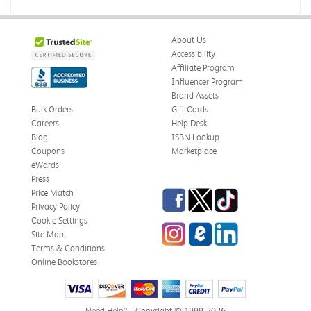
About Us
Accessibility
Affiliate Program
Influencer Program
Brand Assets
Bulk Orders
Gift Cards
Careers
Help Desk
Blog
ISBN Lookup
Coupons
Marketplace
eWards
Press
Facebook
Twitter
TikTok
Price Match
Privacy Policy
Cookie Settings
Instagram
eCampus Blog
LinkedIn
Site Map
Terms & Conditions
Online Bookstores
Need Help?
Copyright © 1999-2026