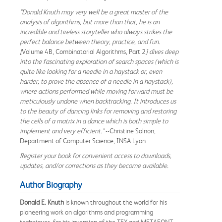
"Donald Knuth may very well be a great master of the
analysis of algorithms, but more than that, he is an
incredible and tireless storyteller who always strikes the
perfect balance between theory, practice, and fun.
[
Volume 4B, Combinatorial Algorithms, Part 2
] dives deep
into the fascinating exploration of search spaces (which is
quite like looking for a needle in a haystack or, even
harder, to prove the absence of a needle in a haystack),
where actions performed while moving forward must be
meticulously undone when backtracking. It introduces us
to the beauty of dancing links for removing and restoring
the cells of a matrix in a dance which is both simple to
implement and very efficient."
--Christine Solnon,
Department of Computer Science, INSA Lyon
Register your book for convenient access to downloads,
updates, and/or corrections as they become available.
Author Biography
Donald E. Knuth
is known throughout the world for his
pioneering work on algorithms and programming