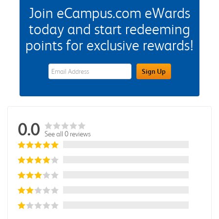
Join eCampus.com eWards
today and start redeeming
points for exclusive rewards!
eWards Sign Up Email Address Field
Sign Up
0.0
See all 0 reviews