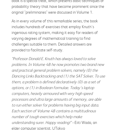
book is a special treat, which presents basic techniques of
probability theory that have become prominent since the
original "preliminaries" were discussed in Volume 1.
As in every volume of this remarkable series, the book
includes hundreds of exercises that employ Knuth's
ingenious rating system, making it easy for readers of
varying degrees of mathematical training to find
challenges suitable to them. Detailed answers are
provided to facilitate self-study.
"Professor Donald E. Knuth has always loved to solve
problems. In Volume 4B he now promotes two brand new
and practical general problem solvers, namely (0) the
Dancing Links Backtracking and (1) the SAT Solver. To use
them, a problem is defined declaratively (0) as a set of
options, or (1) in Boolean formulae. Today's laptop
computers, heavily armoured with very high speed
processors and ultra large amounts of memory, are able
to run either solver for problems having big input data.
Each section of Volume 4B contains a multitudinous
number of tough exercises which help make
understanding surer. Happy reading!"
--Eiiti Wada, an
elder computer scientist, UTokyo