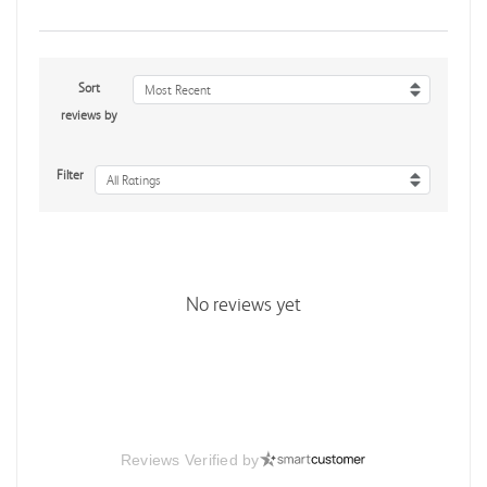
Sort
Most Recent
reviews by
Filter
All Ratings
No reviews yet
Reviews Verified by