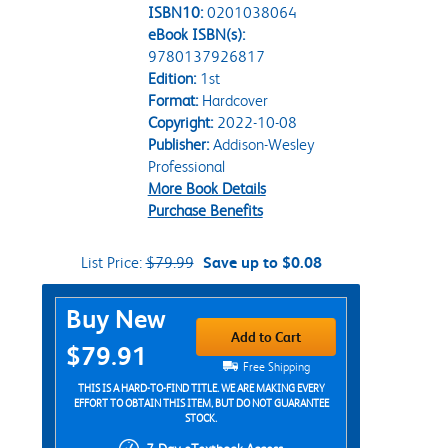
ISBN10:
0201038064
eBook ISBN(s):
9780137926817
Edition:
1st
Format:
Hardcover
Copyright:
2022-10-08
Publisher:
Addison-Wesley
Professional
More Book Details
Purchase Benefits
List Price:
$79.99
Save up to $0.08
Purchase Options
Buy New
Add to Cart
$79.91
Free Shipping
THIS IS A HARD-TO-FIND TITLE. WE ARE MAKING EVERY
EFFORT TO OBTAIN THIS ITEM, BUT DO NOT GUARANTEE
STOCK.