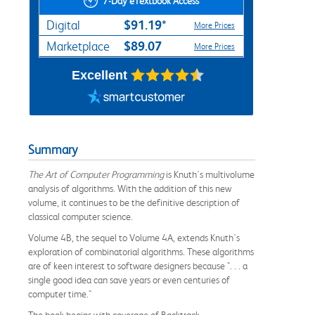
7-Day eTextbook Access
$91.19*
Digital
More Prices
$89.07
Marketplace
More Prices
Excellent
Summary
The Art of Computer Programming
is Knuth's multivolume
analysis of algorithms. With the addition of this new
volume, it continues to be the definitive description of
classical computer science.
Volume 4B, the sequel to Volume 4A, extends Knuth's
exploration of combinatorial algorithms. These algorithms
are of keen interest to software designers because ". . . a
single good idea can save years or even centuries of
computer time."