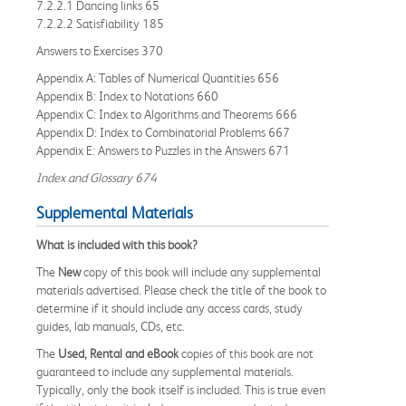
7.2.2.1 Dancing links 65
7.2.2.2 Satisfiability 185
Answers to Exercises 370
Appendix A: Tables of Numerical Quantities 656
Appendix B: Index to Notations 660
Appendix C: Index to Algorithms and Theorems 666
Appendix D: Index to Combinatorial Problems 667
Appendix E: Answers to Puzzles in the Answers 671
Index and Glossary 674
Supplemental Materials
What is included with this book?
The
New
copy of this book will include any supplemental
materials advertised. Please check the title of the book to
determine if it should include any access cards, study
guides, lab manuals, CDs, etc.
The
Used, Rental and eBook
copies of this book are not
guaranteed to include any supplemental materials.
Typically, only the book itself is included. This is true even