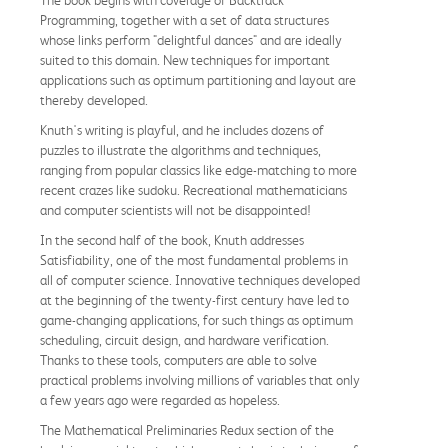
The book begins with coverage of Backtrack
Programming, together with a set of data structures
whose links perform "delightful dances" and are ideally
suited to this domain. New techniques for important
applications such as optimum partitioning and layout are
thereby developed.
Knuth's writing is playful, and he includes dozens of
puzzles to illustrate the algorithms and techniques,
ranging from popular classics like edge-matching to more
recent crazes like sudoku. Recreational mathematicians
and computer scientists will not be disappointed!
In the second half of the book, Knuth addresses
Satisfiability, one of the most fundamental problems in
all of computer science. Innovative techniques developed
at the beginning of the twenty-first century have led to
game-changing applications, for such things as optimum
scheduling, circuit design, and hardware verification.
Thanks to these tools, computers are able to solve
practical problems involving millions of variables that only
a few years ago were regarded as hopeless.
The Mathematical Preliminaries Redux section of the