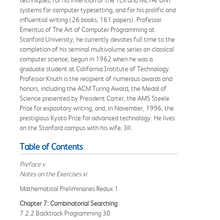
techniques, for his invention of the TEX and METAFONT
systems for computer typesetting, and for his prolific and
influential writing (26 books, 161 papers). Professor
Emeritus of The Art of Computer Programming at
Stanford University, he currently devotes full time to the
completion of his seminal multivolume series on classical
computer science, begun in 1962 when he was a
graduate student at California Institute of Technology.
Professor Knuth is the recipient of numerous awards and
honors, including the ACM Turing Award, the Medal of
Science presented by President Carter, the AMS Steele
Prize for expository writing, and, in November, 1996, the
prestigious Kyoto Prize for advanced technology. He lives
on the Stanford campus with his wife, Jill.
Table of Contents
Preface v
Notes on the Exercises xi
Mathematical Preliminaries Redux 1
Chapter 7: Combinatorial Searching
7.2.2 Backtrack Programming 30