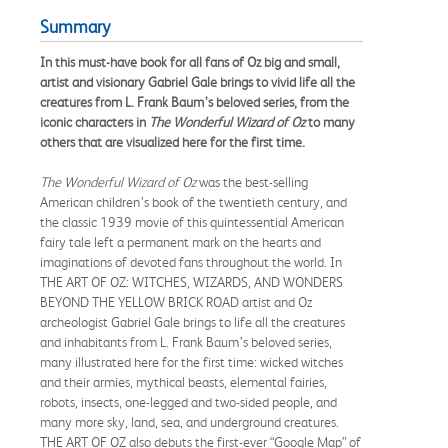
Summary
In this must-have book for all fans of Oz big and small,
artist and visionary Gabriel Gale brings to vivid life all the
creatures from L. Frank Baum’s beloved series, from the
iconic characters in
The Wonderful Wizard of Oz
to many
others that are visualized here for the first time.
The Wonderful Wizard of Oz
was the best-selling
American children’s book of the twentieth century, and
the classic 1939 movie of this quintessential American
fairy tale left a permanent mark on the hearts and
imaginations of devoted fans throughout the world. In
THE ART OF OZ: WITCHES, WIZARDS, AND WONDERS
BEYOND THE YELLOW BRICK ROAD artist and Oz
archeologist Gabriel Gale brings to life all the creatures
and inhabitants from L. Frank Baum’s beloved series,
many illustrated here for the first time: wicked witches
and their armies, mythical beasts, elemental fairies,
robots, insects, one-legged and two-sided people, and
many more sky, land, sea, and underground creatures.
THE ART OF OZ also debuts the first-ever “Google Map” of