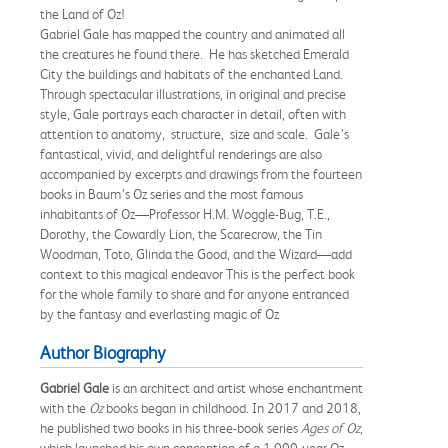
the Land of Oz!
Gabriel Gale has mapped the country and animated all
the creatures he found there. He has sketched Emerald
City the buildings and habitats of the enchanted Land.
Through spectacular illustrations, in original and precise
style, Gale portrays each character in detail, often with
attention to anatomy, structure, size and scale. Gale’s
fantastical, vivid, and delightful renderings are also
accompanied by excerpts and drawings from the fourteen
books in Baum’s Oz series and the most famous
inhabitants of Oz—Professor H.M. Woggle-Bug, T.E.,
Dorothy, the Cowardly Lion, the Scarecrow, the Tin
Woodman, Toto, Glinda the Good, and the Wizard—add
context to this magical endeavor This is the perfect book
for the whole family to share and for anyone entranced
by the fantasy and everlasting magic of Oz
Author Biography
Gabriel Gale
is an architect and artist whose enchantment
with the
Oz
books began in childhood. In 2017 and 2018,
he published two books in his three-book series
Ages of Oz
,
which launched his own conception of a 1,000-year Oz