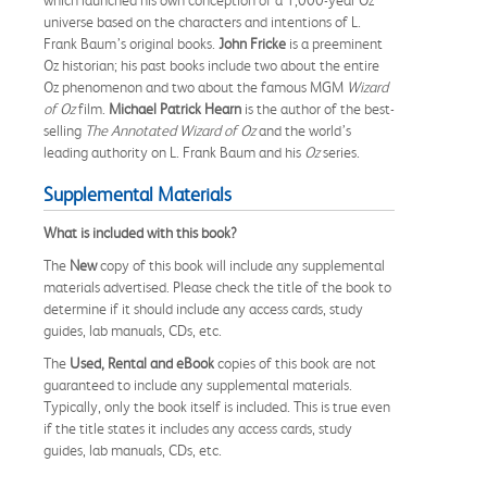
universe based on the characters and intentions of L.
Frank Baum’s original books.
John Fricke
is a preeminent
Oz historian; his past books include two about the entire
Oz phenomenon and two about the famous MGM
Wizard
of Oz
film.
Michael Patrick Hearn
is the author of the best-
selling
The Annotated Wizard of Oz
and the world’s
leading authority on L. Frank Baum and his
Oz
series.
Supplemental Materials
What is included with this book?
The
New
copy of this book will include any supplemental
materials advertised. Please check the title of the book to
determine if it should include any access cards, study
guides, lab manuals, CDs, etc.
The
Used, Rental and eBook
copies of this book are not
guaranteed to include any supplemental materials.
Typically, only the book itself is included. This is true even
if the title states it includes any access cards, study
guides, lab manuals, CDs, etc.