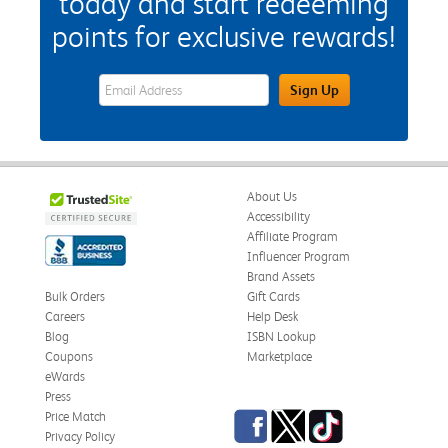
today and start redeeming
points for exclusive rewards!
eWards Sign Up Email Address Field
Sign Up
About Us
Accessibility
Affiliate Program
Influencer Program
Brand Assets
Bulk Orders
Gift Cards
Careers
Help Desk
Blog
ISBN Lookup
Coupons
Marketplace
eWards
Press
Facebook
Twitter
TikTok
Price Match
Privacy Policy