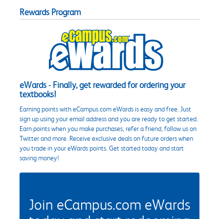
Rewards Program
eWards - Finally, get rewarded for ordering your
textbooks!
Earning points with eCampus.com eWards is easy and free. Just
sign up using your email address and you are ready to get started.
Earn points when you make purchases, refer a friend, follow us on
Twitter and more. Receive exclusive deals on future orders when
you trade in your eWards points. Get started today and start
saving money!
Join eCampus.com eWards