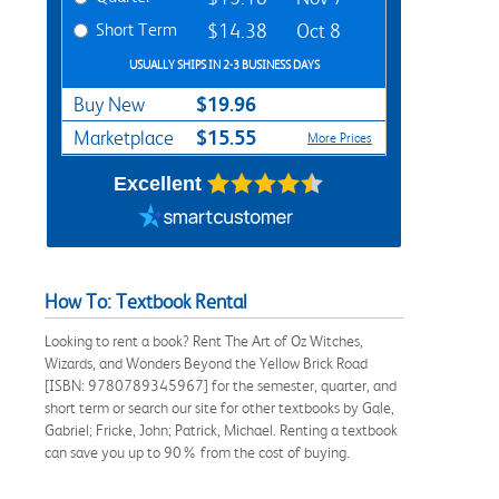
Short Term
$14.38
Oct 8
USUALLY SHIPS IN 2-3 BUSINESS DAYS
$19.96
Buy New
$15.55
Marketplace
More Prices
Excellent
How To: Textbook Rental
Looking to rent a book? Rent The Art of Oz Witches,
Wizards, and Wonders Beyond the Yellow Brick Road
[ISBN: 9780789345967] for the semester, quarter, and
short term or search our site for other textbooks by Gale,
Gabriel; Fricke, John; Patrick, Michael. Renting a textbook
can save you up to 90% from the cost of buying.