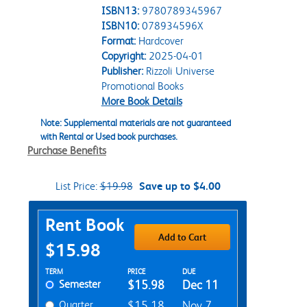
ISBN13:
9780789345967
ISBN10:
078934596X
Format:
Hardcover
Copyright:
2025-04-01
Publisher:
Rizzoli Universe
Promotional Books
More Book Details
Note: Supplemental materials are not guaranteed
with Rental or Used book purchases.
Purchase Benefits
List Price:
$19.98
Save up to $4.00
Purchase Options
Rent Book
Add to Cart
$15.98
Rent Textbook Options
TERM
PRICE
DUE
Semester
$15.98
Dec 11
Quarter
$15.18
Nov 7