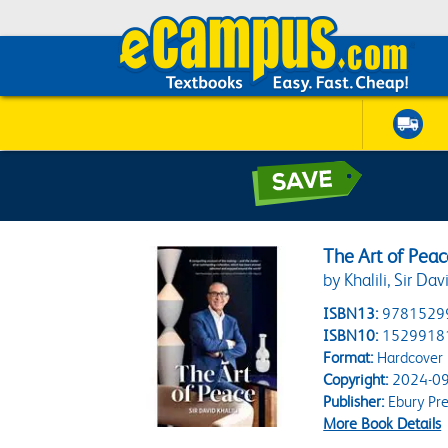
The Art of Peac
by Khalili, Sir Dav
ISBN13:
9781529
ISBN10:
1529918
Format:
Hardcover
Copyright:
2024-09
Publisher:
Ebury Pre
More Book Details