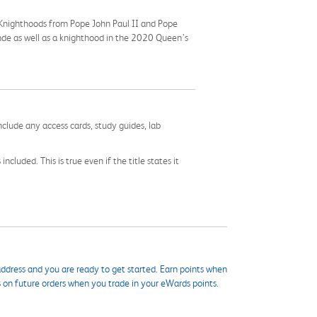
s Knighthoods from Pope John Paul II and Pope
ande as well as a knighthood in the 2020 Queen’s
nclude any access cards, study guides, lab
cluded. This is true even if the title states it
ddress and you are ready to get started. Earn points when
s on future orders when you trade in your eWards points.