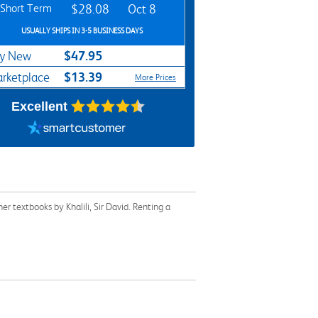
Short Term
$28.08
Oct 8
USUALLY SHIPS IN 3-5 BUSINESS DAYS
$47.95
y New
$13.39
rketplace
More Prices
Excellent
r textbooks by Khalili, Sir David. Renting a