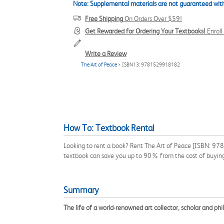
Note: Supplemental materials are not guaranteed with
Free Shipping
On Orders Over $59!
Get Rewarded for Ordering Your Textbooks!
Enrol
Write a Review
The Art of Peace
> ISBN13: 9781529918182
How To: Textbook Rental
Looking to rent a book? Rent The Art of Peace [ISBN: 9781
textbook can save you up to 90% from the cost of buyin
Summary
The life of a world-renowned art collector, scholar and phi