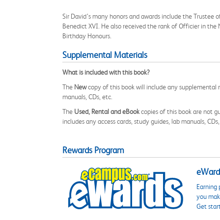
Sir David’s many honors and awards include the Trustee o
Benedict XVI. He also received the rank of Officier in th
Birthday Honours.
Supplemental Materials
What is included with this book?
The
New
copy of this book will include any supplemental m
manuals, CDs, etc.
The
Used, Rental and eBook
copies of this book are not gu
includes any access cards, study guides, lab manuals, CDs,
Rewards Program
eWards
Earning 
you make
Get star