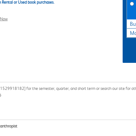
 Rental or Used book purchases.
l Now
Bu
Ma
529918182] for the semester, quarter, and short term or search our site for othe
g.
lanthropist