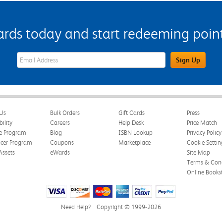
s today and start redeeming points
eWards Sign Up Email Address Field
Sign Up
Us
Bulk Orders
Gift Cards
Press
bility
Careers
Help Desk
Price Match
te Program
Blog
ISBN Lookup
Privacy Policy
ncer Program
Coupons
Marketplace
Cookie Settin
Assets
eWards
Site Map
Terms & Cond
Online Books
Need Help?
Copyright © 1999-2026