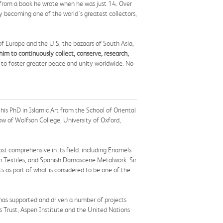
es from a book he wrote when he was just 14. Over
ly becoming one of the world's greatest collectors,
 of Europe and the U.S, the bazaars of South Asia,
him to continuously collect, conserve, research,
d to foster greater peace and unity worldwide. No
his PhD in Islamic Art from the School of Oriental
w of Wolfson College, University of Oxford,
st comprehensive in its field. including Enamels
sh Textiles, and Spanish Damascene Metalwork. Sir
s as part of what is considered to be one of the
h has supported and driven a number of projects
 Trust, Aspen Institute and the United Nations