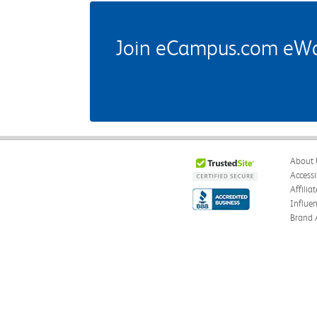
Join eCampus.com eWard
About 
Accessi
Affilia
Influe
Brand 