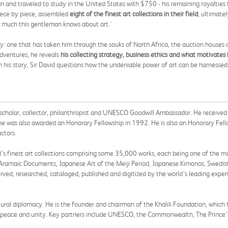
n Iran and traveled to study in the United States with $750 - his remaining royalti
iece by piece, assembled
eight of the finest art collections in their field
, ultimate
w much this gentleman knows about art.'
rney: one that has taken him through the souks of North Africa, the auction houses
adventures, he reveals
his collecting strategy, business ethics and what motivates 
h his story, Sir David questions how the undeniable power of art can be harnesse
h scholar, collector, philanthropist and UNESCO Goodwill Ambassador. He received 
he was also awarded an Honorary Fellowship in 1992. He is also an Honorary Fello
ctors.
d’s finest art collections comprising some 35,000 works, each being one of the mo
ge, Aramaic Documents, Japanese Art of the Meiji Period, Japanese Kimonos, Swedi
ed, researched, cataloged, published and digitized by the world’s leading expert
ultural diplomacy. He is the founder and chairman of the Khalili Foundation, whic
er peace and unity. Key partners include UNESCO, the Commonwealth, The Prince’s