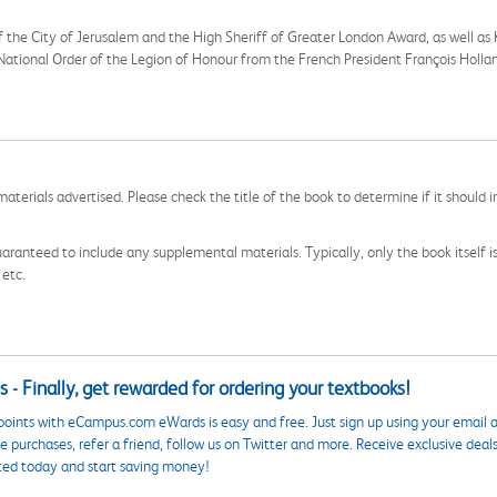
f the City of Jerusalem and the High Sheriff of Greater London Award, as well a
e National Order of the Legion of Honour from the French President François Holl
aterials advertised. Please check the title of the book to determine if it should i
aranteed to include any supplemental materials. Typically, only the book itself is in
 etc.
 - Finally, get rewarded for ordering your textbooks!
points with eCampus.com eWards is easy and free. Just sign up using your email a
 purchases, refer a friend, follow us on Twitter and more. Receive exclusive deal
ted today and start saving money!