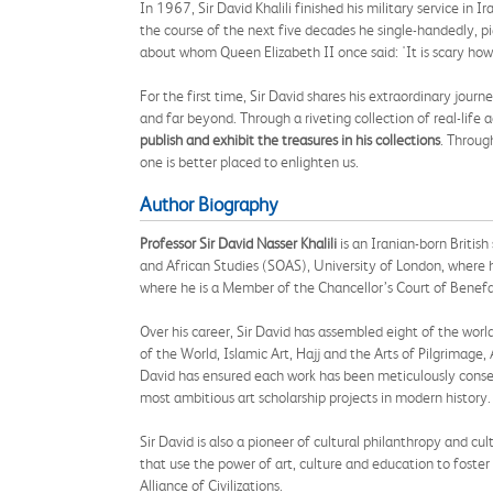
In 1967, Sir David Khalili finished his military service i
the course of the next five decades he single-handedly, p
about whom Queen Elizabeth II once said: 'It is scary ho
For the first time, Sir David shares his extraordinary jou
and far beyond. Through a riveting collection of real-life 
publish and exhibit the treasures in his collections
. Throug
one is better placed to enlighten us.
Author Biography
Professor Sir David Nasser Khalili
is an Iranian-born Britis
and African Studies (SOAS), University of London, where 
where he is a Member of the Chancellor’s Court of Benefa
Over his career, Sir David has assembled eight of the worl
of the World, Islamic Art, Hajj and the Arts of Pilgrima
David has ensured each work has been meticulously conserv
most ambitious art scholarship projects in modern history.
Sir David is also a pioneer of cultural philanthropy and c
that use the power of art, culture and education to fost
Alliance of Civilizations.