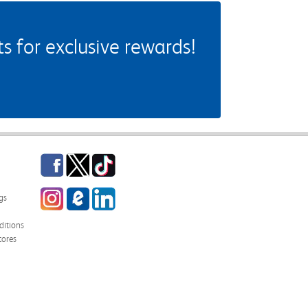
 for exclusive rewards!
Facebook
Twitter
TikTok
Instagram
eCampus Blog
LinkedIn
gs
itions
tores