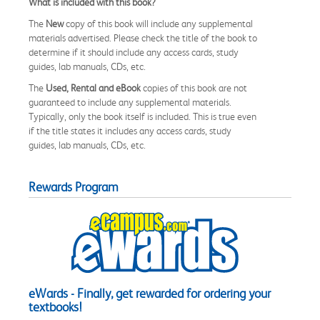
What is included with this book?
The
New
copy of this book will include any supplemental
materials advertised. Please check the title of the book to
determine if it should include any access cards, study
guides, lab manuals, CDs, etc.
The
Used, Rental and eBook
copies of this book are not
guaranteed to include any supplemental materials.
Typically, only the book itself is included. This is true even
if the title states it includes any access cards, study
guides, lab manuals, CDs, etc.
Rewards Program
eWards - Finally, get rewarded for ordering your
textbooks!