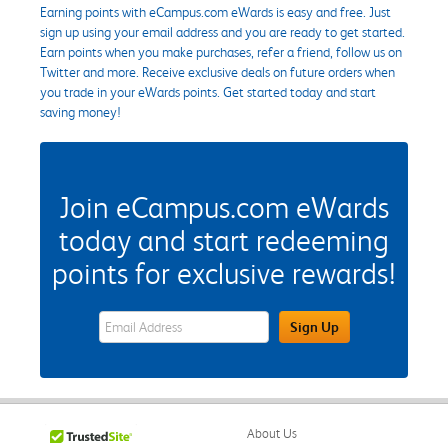
Earning points with eCampus.com eWards is easy and free. Just
sign up using your email address and you are ready to get started.
Earn points when you make purchases, refer a friend, follow us on
Twitter and more. Receive exclusive deals on future orders when
you trade in your eWards points. Get started today and start
saving money!
Join eCampus.com eWards
today and start redeeming
points for exclusive rewards!
eWards Sign Up Email Address Field
Sign Up
About Us