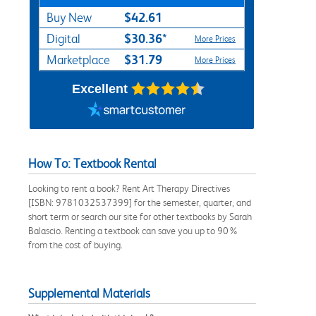
$42.61
Buy New
$30.36*
Digital
More Prices
$31.79
Marketplace
More Prices
Excellent
How To: Textbook Rental
Looking to rent a book? Rent Art Therapy Directives
[ISBN: 9781032537399] for the semester, quarter, and
short term or search our site for other textbooks by Sarah
Balascio. Renting a textbook can save you up to 90%
from the cost of buying.
Supplemental Materials