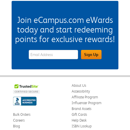
Join eCampus.com eWards
today and start redeeming
points for exclusive rewards!
eWards Sign Up Email Address Field
Sign Up
About Us
Accessibility
Affiliate Program
Influencer Program
Brand Assets
Bulk Orders
Gift Cards
Careers
Help Desk
Blog
ISBN Lookup