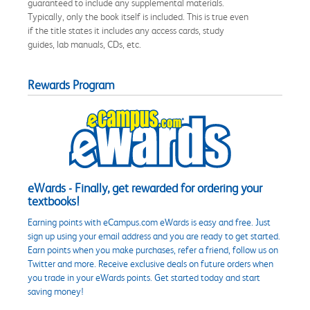
guaranteed to include any supplemental materials.
Typically, only the book itself is included. This is true even
if the title states it includes any access cards, study
guides, lab manuals, CDs, etc.
Rewards Program
eWards - Finally, get rewarded for ordering your
textbooks!
Earning points with eCampus.com eWards is easy and free. Just
sign up using your email address and you are ready to get started.
Earn points when you make purchases, refer a friend, follow us on
Twitter and more. Receive exclusive deals on future orders when
you trade in your eWards points. Get started today and start
saving money!