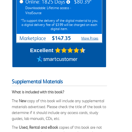
Online: 1825 Days
$80.39*
Downloadable: Lifetime access -
VitalSource
*To support the delivery of the digital material to you,
a digital delivery fee of $3.99 will be charged on each
digital item.
$147.35
Marketplace
More Prices
Excellent
Supplemental Materials
What is included with this book?
The
New
copy of this book will include any supplemental
materials advertised. Please check the title of the book to
determine if it should include any access cards, study
guides, lab manuals, CDs, etc.
The
Used, Rental and eBook
copies of this book are not