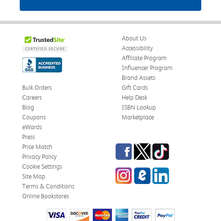
About Us
Accessibility
Affiliate Program
Influencer Program
Brand Assets
Bulk Orders
Gift Cards
Careers
Help Desk
Blog
ISBN Lookup
Coupons
Marketplace
eWards
Press
Facebook
Twitter
TikTok
Price Match
Privacy Policy
Cookie Settings
Instagram
eCampus Blog
LinkedIn
Site Map
Terms & Conditions
Online Bookstores