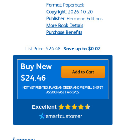
Format:
Paperback
Copyright:
2026-10-20
Publisher:
Hermann Editions
More Book Details
Purchase Benefits
List Price:
$24.48
Save up to $0.02
Purchase Options
Buy New
Add to Cart
$24.46
NOT YET PRINTED. PLACE AN ORDER AND WE WILL SHIP IT
AS SOON AS IT ARRIVES.
Excellent
Summary