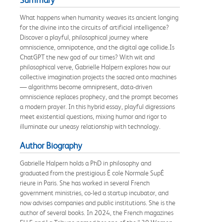
What happens when humanity weaves its ancient longing
for the divine into the circuits of artificial intelligence?
Discover a playful, philosophical journey where
omniscience, omnipotence, and the digital age collide.Is
ChatGPT the new god of our times? With wit and
philosophical verve, Gabrielle Halpern explores how our
collective imagination projects the sacred onto machines
— algorithms become omnipresent, data-driven
omniscience replaces prophecy, and the prompt becomes
a modern prayer. In this hybrid essay, playful digressions
meet existential questions, mixing humor and rigor to
illuminate our uneasy relationship with technology.
Author Biography
Gabrielle Halpern holds a PhD in philosophy and
graduated from the prestigious É cole Normale SupÉ
rieure in Paris. She has worked in several French
government ministries, co-led a startup incubator, and
now advises companies and public institutions. She is the
author of several books. In 2024, the French magazines