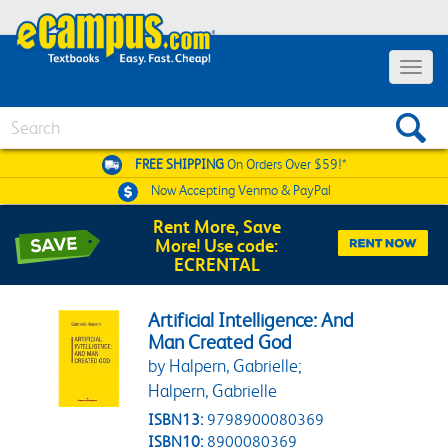
Toggle 
Search
FREE SHIPPING
On Orders Over $59!*
Now Accepting
Venmo & PayPal
Rent More, Save
More! Use code:
ECRENTAL
Artificial Intelligence: And
Man Created God
by Halpern, Gabrielle;
Halpern, Gabrielle
ISBN13:
9798900080369
ISBN10:
8900080369