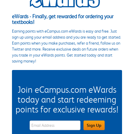
eWards - Finally, get rewarded for ordering your
textbooks!
Earning points with eCampus.com eWards is easy and free. Just
sign up using your email address and you are ready to get started.
Earn points when you make purchases, refer a friend, follow us on
Twitter and more. Receive exclusive deals on future orders when
you trade in your eWards points. Get started today and start
saving money!
Join eCampus.com eWards
today and start redeeming
points for exclusive rewards!
eWards Sign Up Email Address Field
Sign Up