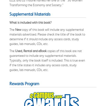
ELLE and La Tribune named her one of the “ 30 Women
Transforming the Economy and Society.”
Supplemental Materials
What is included with this book?
The
New
copy of this book will include any supplemental
materials advertised. Please check the title of the book to
determine if it should include any access cards, study
guides, lab manuals, CDs, etc.
The
Used, Rental and eBook
copies of this book are not
guaranteed to include any supplemental materials.
Typically, only the book itself is included. This is true even
if the title states it includes any access cards, study
guides, lab manuals, CDs, etc.
Rewards Program