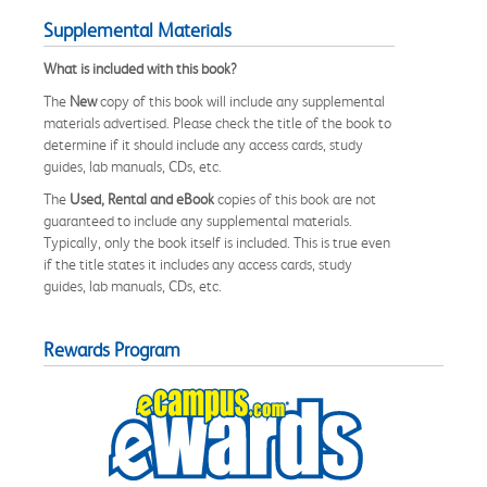
Supplemental Materials
What is included with this book?
The
New
copy of this book will include any supplemental
materials advertised. Please check the title of the book to
determine if it should include any access cards, study
guides, lab manuals, CDs, etc.
The
Used, Rental and eBook
copies of this book are not
guaranteed to include any supplemental materials.
Typically, only the book itself is included. This is true even
if the title states it includes any access cards, study
guides, lab manuals, CDs, etc.
Rewards Program