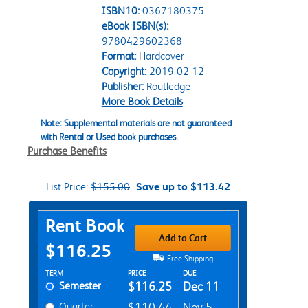
ISBN10:
0367180375
eBook ISBN(s):
9780429602368
Format:
Hardcover
Copyright:
2019-02-12
Publisher:
Routledge
More Book Details
Note: Supplemental materials are not guaranteed
with Rental or Used book purchases.
Purchase Benefits
List Price:
$155.00
Save up to $113.42
Purchase Options
Rent Book
Add to Cart
$116.25
Free Shipping
Rent Textbook Options
TERM
PRICE
DUE
Semester
$116.25
Dec 11
Quarter
$110.44
Nov 5