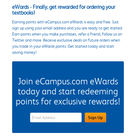
eWards - Finally, get rewarded for ordering your
textbooks!
Earning points with eCampus.com eWards is easy and free. Just
sign up using your email address and you are ready to get started.
Earn points when you make purchases, refer a friend, follow us on
Twitter and more. Receive exclusive deals on future orders when
you trade in your eWards points. Get started today and start
saving money!
Join eCampus.com eWards
today and start redeeming
points for exclusive rewards!
eWards Sign Up Email Address Field
Sign Up