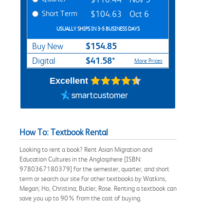
Short Term
$104.63
Oct 6
USUALLY SHIPS IN 3-5 BUSINESS DAYS
$154.85
Buy New
$41.58*
Digital
More Prices
Excellent
How To: Textbook Rental
Looking to rent a book? Rent Asian Migration and
Education Cultures in the Anglosphere [ISBN:
9780367180379] for the semester, quarter, and short
term or search our site for other textbooks by Watkins,
Megan; Ho, Christina; Butler, Rose. Renting a textbook can
save you up to 90% from the cost of buying.