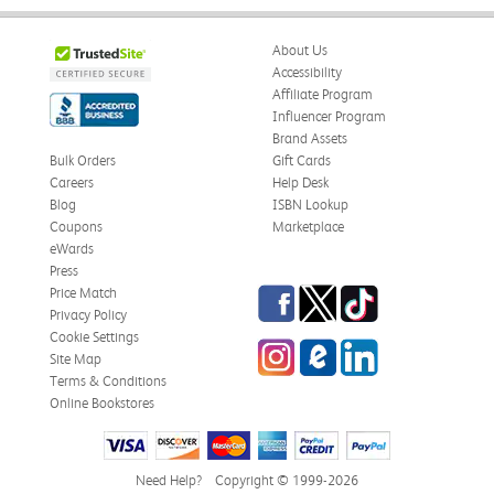
About Us
Accessibility
Affiliate Program
Influencer Program
Brand Assets
Bulk Orders
Gift Cards
Careers
Help Desk
Blog
ISBN Lookup
Coupons
Marketplace
eWards
Press
Facebook
Twitter
TikTok
Price Match
Privacy Policy
Cookie Settings
Instagram
eCampus Blog
LinkedIn
Site Map
Terms & Conditions
Online Bookstores
Need Help?
Copyright © 1999-2026