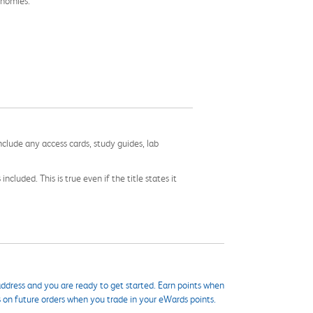
onomies.
nclude any access cards, study guides, lab
cluded. This is true even if the title states it
ddress and you are ready to get started. Earn points when
s on future orders when you trade in your eWards points.