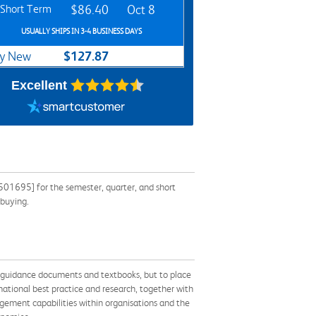
Short Term
$86.40
Oct 8
USUALLY SHIPS IN 3-4 BUSINESS DAYS
$127.87
y New
Excellent
501695] for the semester, quarter, and short
 buying.
er guidance documents and textbooks, but to place
ational best practice and research, together with
agement capabilities within organisations and the