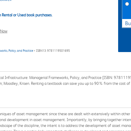
 Rental or Used book purchases.
Bu
l Now
rks, Policy, and Practice
> ISBN13: 9781119501695
al Infrastructure: Managerial Frameworks, Policy, and Practice [ISBN: 9781119
en; Moodley, Krisen. Renting a textbook can save you up to 90% from the cost of
echniques of asset management since these are dealt with extensively within oth
tional development in asset management. Importantly, by bringing together intern
ndscape of the discipline, the intent is to address the development of asset man