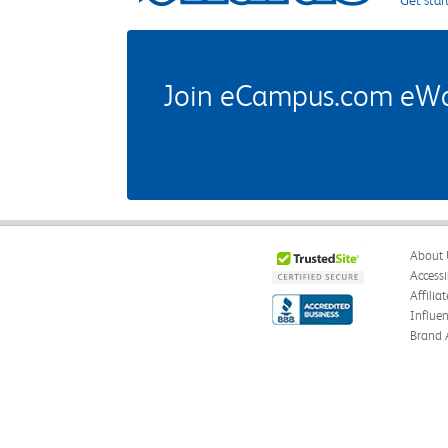
Get star
Join eCampus.com eWard
About 
Accessi
Affilia
Influe
Brand 