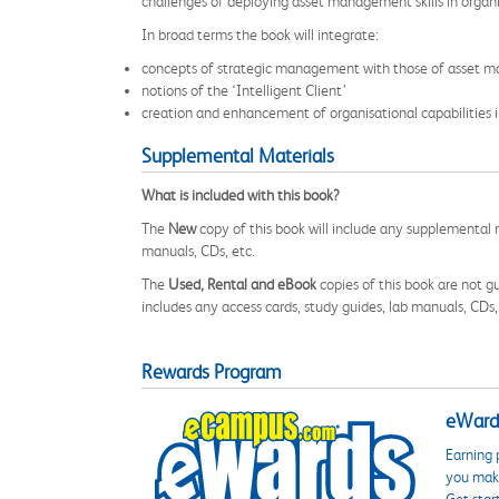
challenges of deploying asset management skills in organi
In broad terms the book will integrate:
concepts of strategic management with those of asset 
notions of the ‘Intelligent Client’
creation and enhancement of organisational capabilities i
Supplemental Materials
What is included with this book?
The
New
copy of this book will include any supplemental m
manuals, CDs, etc.
The
Used, Rental and eBook
copies of this book are not gu
includes any access cards, study guides, lab manuals, CDs,
Rewards Program
eWards
Earning 
you make