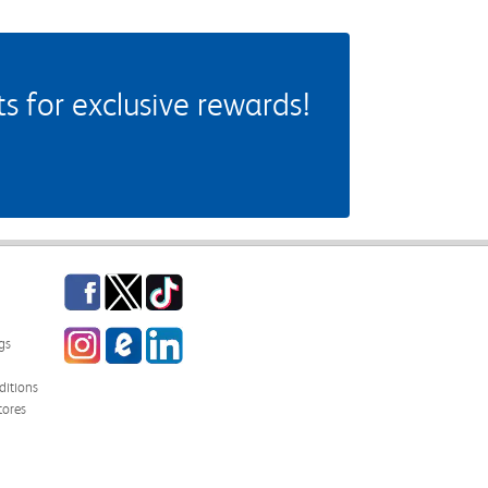
 for exclusive rewards!
Facebook
Twitter
TikTok
Instagram
eCampus Blog
LinkedIn
gs
itions
tores