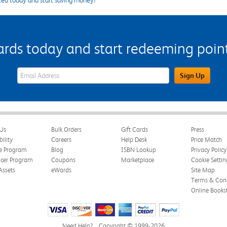
ted today and start saving money!
s today and start redeeming points
eWards Sign Up Email Address Field
Sign Up
Us
Bulk Orders
Gift Cards
Press
bility
Careers
Help Desk
Price Match
te Program
Blog
ISBN Lookup
Privacy Policy
ncer Program
Coupons
Marketplace
Cookie Settin
Assets
eWards
Site Map
Terms & Cond
Online Books
Need Help?
Copyright © 1999-2026