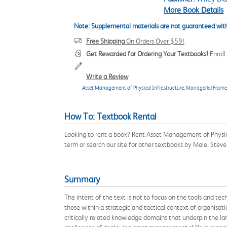
More Book Details
Note: Supplemental materials are not guaranteed with
Free Shipping
On Orders Over $59!
Get Rewarded for Ordering Your Textbooks!
Enrol
Write a Review
Asset Management of Physical Infrastructure: Managerial Framewo
How To: Textbook Rental
Looking to rent a book? Rent Asset Management of Physic
term or search our site for other textbooks by Male, Stev
Summary
The intent of the text is not to focus on the tools and t
those within a strategic and tactical context of organisa
critically related knowledge domains that underpin the la