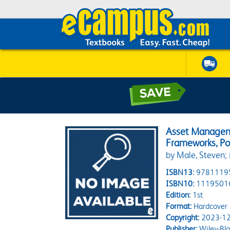
Asset Manageme
Frameworks, Pol
by Male, Steven;
ISBN13:
9781119
ISBN10:
1119501
Edition:
1st
Format:
Hardcover
Copyright:
2023-12
Publisher:
Wiley-Bla