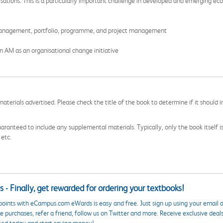
sations. This is a particularly important challenge in developed and emerging ec
management, portfolio, programme, and project management
n AM as an organisational change initiative
aterials advertised. Please check the title of the book to determine if it should i
aranteed to include any supplemental materials. Typically, only the book itself is in
 etc.
 - Finally, get rewarded for ordering your textbooks!
points with eCampus.com eWards is easy and free. Just sign up using your email a
 purchases, refer a friend, follow us on Twitter and more. Receive exclusive deal