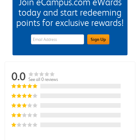
Join eCampus.com eWards
today and start redeeming
points for exclusive rewards!
eWards Sign Up Email Address Field
Sign Up
0.0
See all 0 reviews