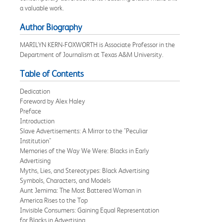
a valuable work.
Author Biography
MARILYN KERN-FOXWORTH is Associate Professor in the
Department of Journalism at Texas A&M University.
Table of Contents
Dedication
Foreword by Alex Haley
Preface
Introduction
Slave Advertisements: A Mirror to the "Peculiar
Institution"
Memories of the Way We Were: Blacks in Early
Advertising
Myths, Lies, and Stereotypes: Black Advertising
Symbols, Characters, and Models
Aunt Jemima: The Most Battered Woman in
America Rises to the Top
Invisible Consumers: Gaining Equal Representation
for Blacks in Advertising