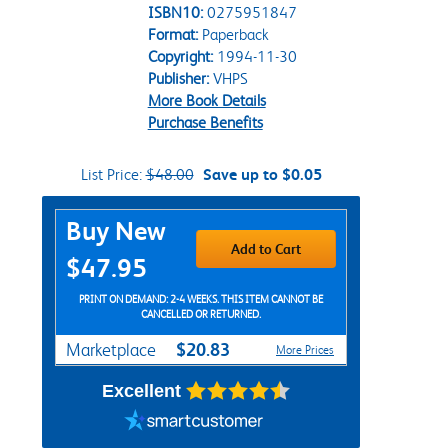
ISBN10:
0275951847
Format:
Paperback
Copyright:
1994-11-30
Publisher:
VHPS
More Book Details
Purchase Benefits
List Price:
$48.00
Save up to $0.05
Purchase Options
Buy New
Add to Cart
$47.95
PRINT ON DEMAND: 2-4 WEEKS. THIS ITEM CANNOT BE
CANCELLED OR RETURNED.
$20.83
Marketplace
More Prices
Excellent