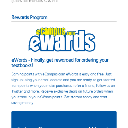
guides, lab manuals, CDs, etc.
Rewards Program
eWards - Finally, get rewarded for ordering your
textbooks!
Earning points with eCampus.com eWards is easy and free. Just
sign up using your email address and you are ready to get started.
Earn points when you make purchases, refer a friend, follow us on
Twitter and more. Receive exclusive deals on future orders when
you trade in your eWards points. Get started today and start
saving money!