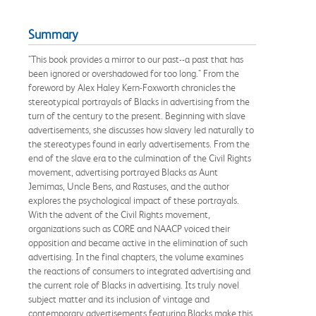
Summary
"This book provides a mirror to our past--a past that has
been ignored or overshadowed for too long." From the
foreword by Alex Haley Kern-Foxworth chronicles the
stereotypical portrayals of Blacks in advertising from the
turn of the century to the present. Beginning with slave
advertisements, she discusses how slavery led naturally to
the stereotypes found in early advertisements. From the
end of the slave era to the culmination of the Civil Rights
movement, advertising portrayed Blacks as Aunt
Jemimas, Uncle Bens, and Rastuses, and the author
explores the psychological impact of these portrayals.
With the advent of the Civil Rights movement,
organizations such as CORE and NAACP voiced their
opposition and became active in the elimination of such
advertising. In the final chapters, the volume examines
the reactions of consumers to integrated advertising and
the current role of Blacks in advertising. Its truly novel
subject matter and its inclusion of vintage and
contemporary advertisements featuring Blacks make this