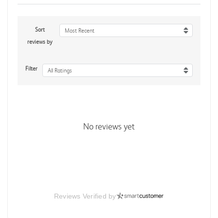
Sort
Most Recent
reviews by
Filter
All Ratings
No reviews yet
Reviews Verified by