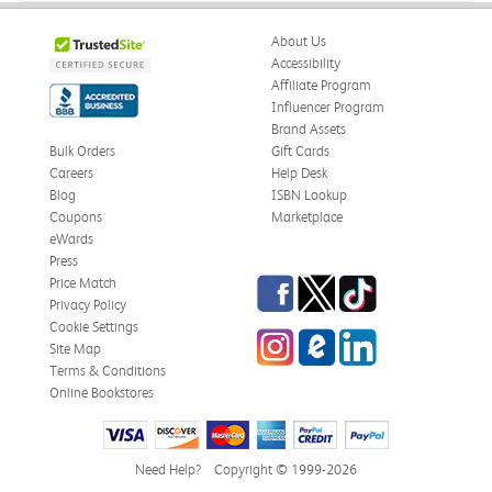
About Us
Accessibility
Affiliate Program
Influencer Program
Brand Assets
Bulk Orders
Gift Cards
Careers
Help Desk
Blog
ISBN Lookup
Coupons
Marketplace
eWards
Press
Facebook
Twitter
TikTok
Price Match
Privacy Policy
Cookie Settings
Instagram
eCampus Blog
LinkedIn
Site Map
Terms & Conditions
Online Bookstores
Need Help?
Copyright © 1999-2026