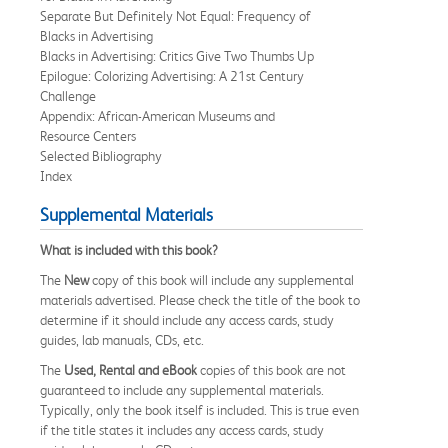
Separate But Definitely Not Equal: Frequency of
Blacks in Advertising
Blacks in Advertising: Critics Give Two Thumbs Up
Epilogue: Colorizing Advertising: A 21st Century
Challenge
Appendix: African-American Museums and
Resource Centers
Selected Bibliography
Index
Supplemental Materials
What is included with this book?
The
New
copy of this book will include any supplemental
materials advertised. Please check the title of the book to
determine if it should include any access cards, study
guides, lab manuals, CDs, etc.
The
Used, Rental and eBook
copies of this book are not
guaranteed to include any supplemental materials.
Typically, only the book itself is included. This is true even
if the title states it includes any access cards, study