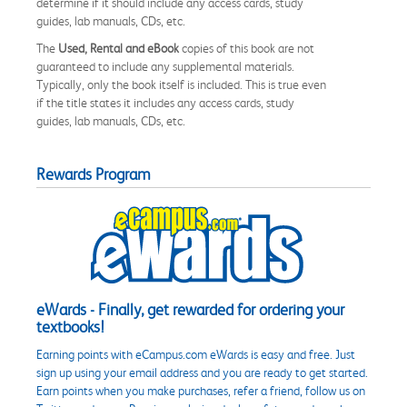
determine if it should include any access cards, study
guides, lab manuals, CDs, etc.
The
Used, Rental and eBook
copies of this book are not
guaranteed to include any supplemental materials.
Typically, only the book itself is included. This is true even
if the title states it includes any access cards, study
guides, lab manuals, CDs, etc.
Rewards Program
eWards - Finally, get rewarded for ordering your
textbooks!
Earning points with eCampus.com eWards is easy and free. Just
sign up using your email address and you are ready to get started.
Earn points when you make purchases, refer a friend, follow us on