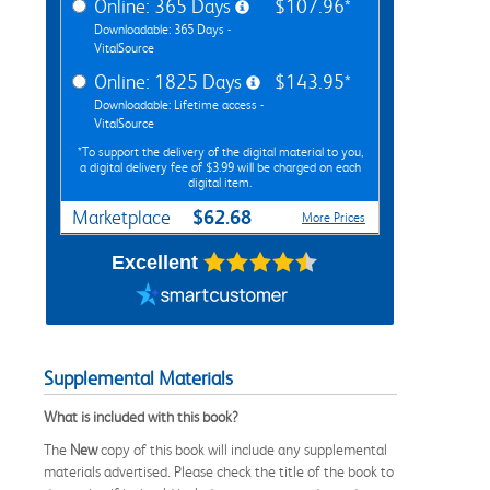
Online: 365 Days
$107.96*
Downloadable: 365 Days -
VitalSource
Online: 1825 Days
$143.95*
Downloadable: Lifetime access -
VitalSource
*To support the delivery of the digital material to you,
a digital delivery fee of $3.99 will be charged on each
digital item.
$62.68
Marketplace
More Prices
Excellent
Supplemental Materials
What is included with this book?
The
New
copy of this book will include any supplemental
materials advertised. Please check the title of the book to