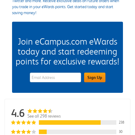
Twitter and more. Receive exclusive deals on future orders when
you trade in your eWards points. Get started today and start
saving money!
Join eCampus.com eWards
today and start redeeming
points for exclusive rewards!
eWards Sign Up Email Address Field
Sign Up
4.6
See all 298 reviews
238
30