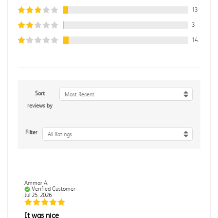
13
3
14
Sort
Most Recent
reviews by
Filter
All Ratings
Ammar A.
Verified Customer
Jul 25, 2026
It was nice