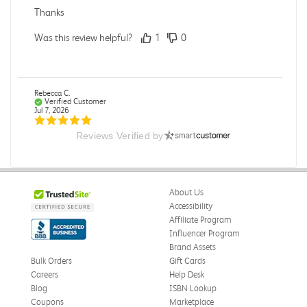
Thanks
Was this review helpful?
1
0
Rebecca C.
Verified Customer
Jul 7, 2026
Reviews Verified by
.
.
Was this review helpful?
0
0
About Us
Accessibility
Affiliate Program
Influencer Program
Omar A.
Verified Customer
Brand Assets
Jun 5, 2026
Bulk Orders
Gift Cards
Careers
Help Desk
Have received the book
Blog
ISBN Lookup
Received in good conditions
Coupons
Marketplace