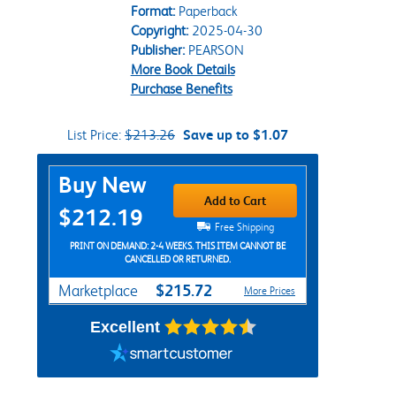
Format:
Paperback
Copyright:
2025-04-30
Publisher:
PEARSON
More Book Details
Purchase Benefits
List Price:
$213.26
Save up to $1.07
Purchase Options
Buy New
Add to Cart
$212.19
Free Shipping
PRINT ON DEMAND: 2-4 WEEKS. THIS ITEM CANNOT BE
CANCELLED OR RETURNED.
$215.72
Marketplace
More Prices
Excellent