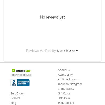
No reviews yet
Reviews Verified by
About Us
Accessibility
Affiliate Program
Influencer Program
Brand Assets
Bulk Orders
Gift Cards
Careers
Help Desk
Blog
ISBN Lookup