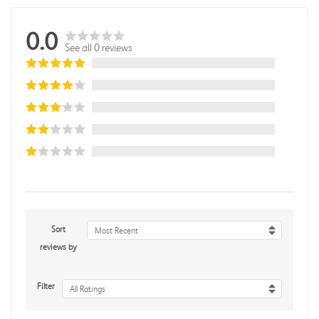
0.0
See all 0 reviews
Sort
Most Recent
reviews by
Filter
All Ratings