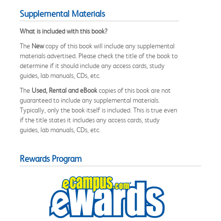
Supplemental Materials
What is included with this book?
The
New
copy of this book will include any supplemental
materials advertised. Please check the title of the book to
determine if it should include any access cards, study
guides, lab manuals, CDs, etc.
The
Used, Rental and eBook
copies of this book are not
guaranteed to include any supplemental materials.
Typically, only the book itself is included. This is true even
if the title states it includes any access cards, study
guides, lab manuals, CDs, etc.
Rewards Program