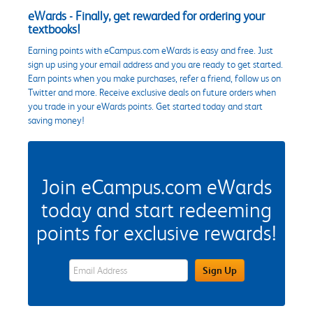
eWards - Finally, get rewarded for ordering your
textbooks!
Earning points with eCampus.com eWards is easy and free. Just
sign up using your email address and you are ready to get started.
Earn points when you make purchases, refer a friend, follow us on
Twitter and more. Receive exclusive deals on future orders when
you trade in your eWards points. Get started today and start
saving money!
Join eCampus.com eWards
today and start redeeming
points for exclusive rewards!
eWards Sign Up Email Address Field
Sign Up