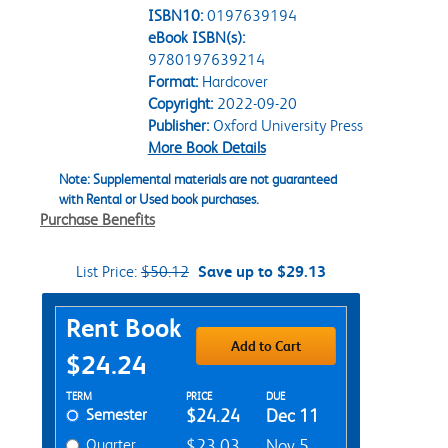
ISBN10:
0197639194
eBook ISBN(s):
9780197639214
Format:
Hardcover
Copyright:
2022-09-20
Publisher:
Oxford University Press
More Book Details
Note: Supplemental materials are not guaranteed
with Rental or Used book purchases.
Purchase Benefits
List Price:
$50.12
Save up to $29.13
Purchase Options
Rent Book
Add to Cart
$24.24
Rent Textbook Options
TERM
PRICE
DUE
Semester
$24.24
Dec 11
Quarter
$23.03
Nov 5