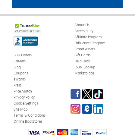
About Us
Accessibility
Affiliate Program
Influencer Program
Brand Assets
Bulk Orders
Gift Cards
Careers
Help Desk
Blog
ISBN Lookup
Coupons
Marketplace
eWards
Press
Facebook
Twitter
TikTok
Price Match
Privacy Policy
Cookie Settings
Instagram
eCampus Blog
LinkedIn
Site Map
Terms & Conditions
Online Bookstores