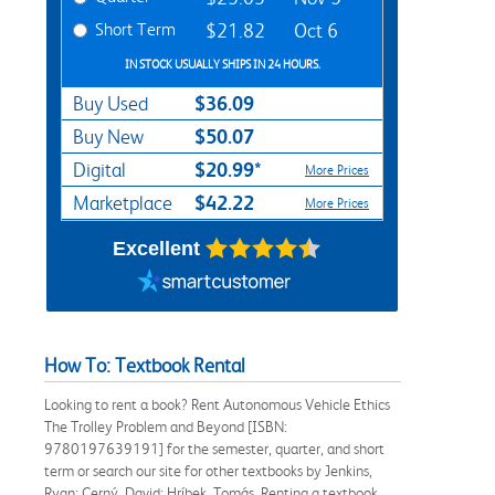
Short Term
$21.82
Oct 6
IN STOCK USUALLY SHIPS IN 24 HOURS.
$36.09
Buy Used
$50.07
Buy New
$20.99*
Digital
More Prices
$42.22
Marketplace
More Prices
Excellent
How To: Textbook Rental
Looking to rent a book? Rent Autonomous Vehicle Ethics
The Trolley Problem and Beyond [ISBN:
9780197639191] for the semester, quarter, and short
term or search our site for other textbooks by Jenkins,
Ryan; Cerný, David; Hríbek, Tomás. Renting a textbook