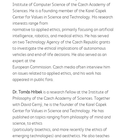
Institute of Computer Science of the Czech Academy of
Sciences. He is a founding member of the Karel Capek
Center for Values in Science and Technology. His research
interests range from
normative to applied ethics, primarily focusing on artificial
intelligence, robotics, and medical ethics. He has served
on two Technology Agency of the Czech Republic grants
to investigate the ethical implications of autonomous
vehicles and end-of-life decisions. He also served as an
expert at the
European Commission. Czech media often interview him
on issues related to applied ethics, and his work has
appeared in public fora.
Dr. Tomás Hríbek
is a research fellow at the Institute of
Philosophy of the Czech Academy of Sciences. Together
with David Cerný, he is the founder of the Karel Capek
Center for Values in Science and Technology. He has
published on topics ranging from philosophy of mind and
science, to ethics
(particularly bioethics, and more recently the ethics of
emerging technologies) and aesthetics. He also teaches