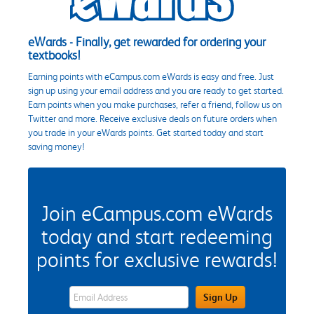
eWards - Finally, get rewarded for ordering your
textbooks!
Earning points with eCampus.com eWards is easy and free. Just
sign up using your email address and you are ready to get started.
Earn points when you make purchases, refer a friend, follow us on
Twitter and more. Receive exclusive deals on future orders when
you trade in your eWards points. Get started today and start
saving money!
Join eCampus.com eWards
today and start redeeming
points for exclusive rewards!
eWards Sign Up Email Address Field
Sign Up