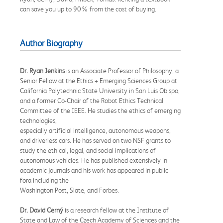
can save you up to 90% from the cost of buying.
Author Biography
Dr. Ryan Jenkins
is an Associate Professor of Philosophy, a
Senior Fellow at the Ethics + Emerging Sciences Group at
California Polytechnic State University in San Luis Obispo,
and a former Co-Chair of the Robot Ethics Technical
Committee of the IEEE. He studies the ethics of emerging
technologies,
especially artificial intelligence, autonomous weapons,
and driverless cars. He has served on two NSF grants to
study the ethical, legal, and social implications of
autonomous vehicles. He has published extensively in
academic journals and his work has appeared in public
fora including the
Washington Post, Slate, and Forbes.
Dr. David Cerný
is a research fellow at the Institute of
State and Law of the Czech Academy of Sciences and the