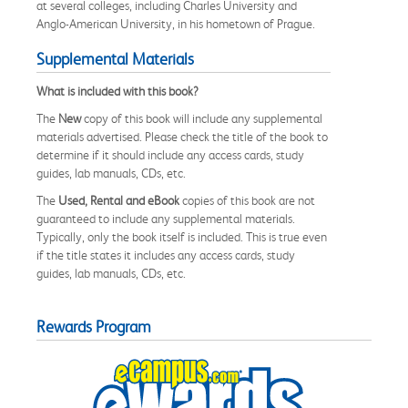
at several colleges, including Charles University and
Anglo-American University, in his hometown of Prague.
Supplemental Materials
What is included with this book?
The
New
copy of this book will include any supplemental
materials advertised. Please check the title of the book to
determine if it should include any access cards, study
guides, lab manuals, CDs, etc.
The
Used, Rental and eBook
copies of this book are not
guaranteed to include any supplemental materials.
Typically, only the book itself is included. This is true even
if the title states it includes any access cards, study
guides, lab manuals, CDs, etc.
Rewards Program