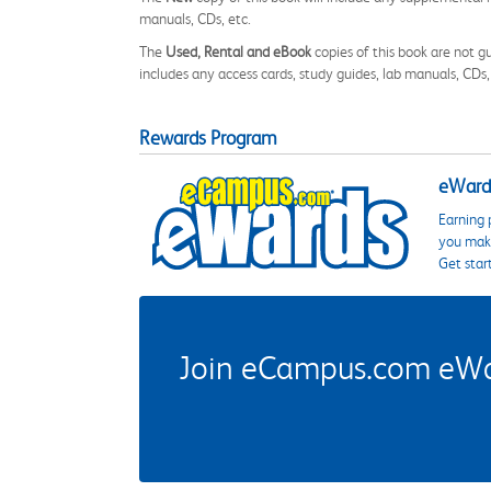
manuals, CDs, etc.
The
Used, Rental and eBook
copies of this book are not gu
includes any access cards, study guides, lab manuals, CDs,
Rewards Program
eWards
Earning 
you make
Get star
Join eCampus.com eWard