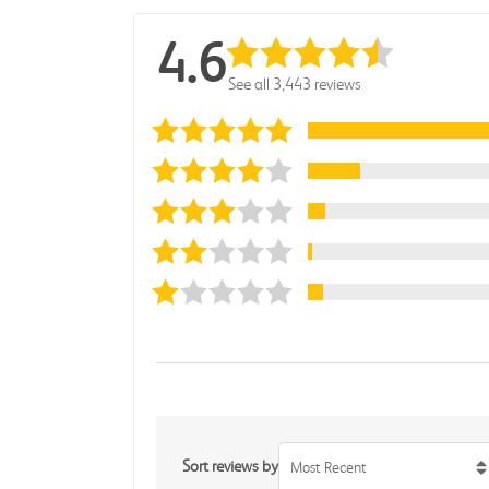
4.6
See all 3,443 reviews
Sort reviews by
Most Recent