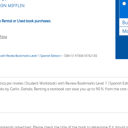
ON MIFFLIN
 Rental or Used book purchases.
Bu
Ma
l Now
with Review Bookmarks Level 1 (Spanish Edition)
> ISBN13: 9780618782185
ctica por niveles (Student Workbook) with Review Bookmarks Level 1 (Spanish E
books by Carlin, Gahala. Renting a textbook can save you up to 90% from the cost 
aterials advertised. Please check the title of the book to determine if it should i