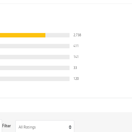
2,738
411
141
33
120
Filter
All Ratings