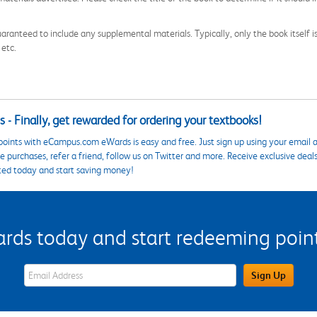
aranteed to include any supplemental materials. Typically, only the book itself is in
 etc.
 - Finally, get rewarded for ordering your textbooks!
points with eCampus.com eWards is easy and free. Just sign up using your email a
 purchases, refer a friend, follow us on Twitter and more. Receive exclusive deal
ted today and start saving money!
s today and start redeeming points
eWards Sign Up Email Address Field
Sign Up