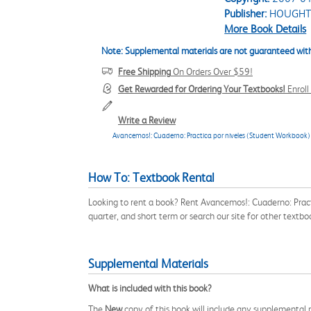
Publisher:
HOUGHT
More Book Details
Note: Supplemental materials are not guaranteed with
Free Shipping
On Orders Over $59!
Get Rewarded for Ordering Your Textbooks!
Enrol
Write a Review
Avancemos!: Cuaderno: Practica por niveles (Student Workbook) 
How To: Textbook Rental
Looking to rent a book? Rent Avancemos!: Cuaderno: Pra
quarter, and short term or search our site for other text
Supplemental Materials
What is included with this book?
The
New
copy of this book will include any supplemental m