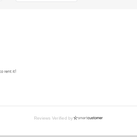
o rent it!
Reviews Verified by