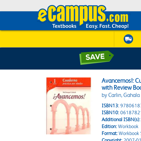
Avancemos!: Cu
with Review Boo
by Carlin, Gahala
ISBN13:
9780618
ISBN10:
0618782
Additional ISBN(s):
Edition:
Workbook
Format:
Workbook 
Copyright:
2007-01