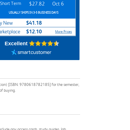
Short Term
$27.82
Oct 6
USUALLY SHIPS IN 3-5 BUSINESS DAYS
$41.18
y New
$12.10
rketplace
More Prices
Excellent
dition) [ISBN: 9780618782185] for the semester,
of buying.
nclude any access cards, study guides, lab