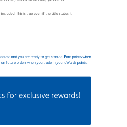
cluded. This is true even if the title states it
ddress and you are ready to get started. Earn points when
s on future orders when you trade in your eWards points.
 for exclusive rewards!