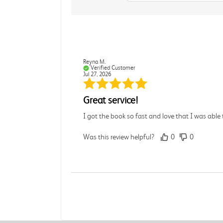
Reyna M.
Verified Customer
Jul 27, 2026
Great service!
I got the book so fast and love that I was able t
Was this review helpful?
0
0
Julia C.
Verified Customer
Jul 27, 2026