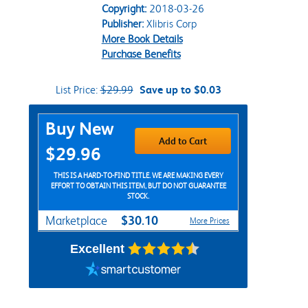
Copyright:
2018-03-26
Publisher:
Xlibris Corp
More Book Details
Purchase Benefits
List Price:
$29.99
Save up to $0.03
Purchase Options
Buy New
Add to Cart
$29.96
THIS IS A HARD-TO-FIND TITLE. WE ARE MAKING EVERY
EFFORT TO OBTAIN THIS ITEM, BUT DO NOT GUARANTEE
STOCK.
$30.10
Marketplace
More Prices
Excellent