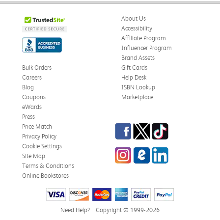
About Us
Accessibility
Affiliate Program
Influencer Program
Brand Assets
Bulk Orders
Gift Cards
Careers
Help Desk
Blog
ISBN Lookup
Coupons
Marketplace
eWards
Press
Facebook
Twitter
TikTok
Price Match
Privacy Policy
Cookie Settings
Instagram
eCampus Blog
LinkedIn
Site Map
Terms & Conditions
Online Bookstores
Need Help?
Copyright © 1999-2026