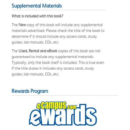
Supplemental Materials
What is included with this book?
The
New
copy of this book will include any supplemental
materials advertised. Please check the title of the book to
determine if it should include any access cards, study
guides, lab manuals, CDs, etc.
The
Used, Rental and eBook
copies of this book are not
guaranteed to include any supplemental materials.
Typically, only the book itself is included. This is true even
if the title states it includes any access cards, study
guides, lab manuals, CDs, etc.
Rewards Program