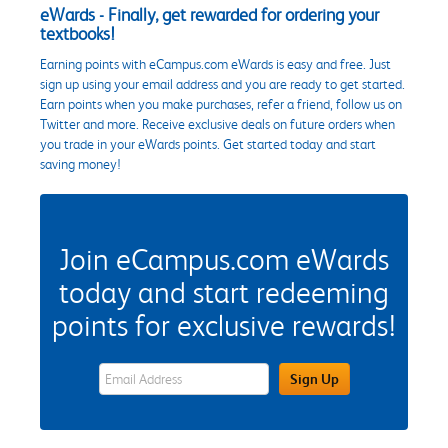
eWards - Finally, get rewarded for ordering your
textbooks!
Earning points with eCampus.com eWards is easy and free. Just
sign up using your email address and you are ready to get started.
Earn points when you make purchases, refer a friend, follow us on
Twitter and more. Receive exclusive deals on future orders when
you trade in your eWards points. Get started today and start
saving money!
Join eCampus.com eWards
today and start redeeming
points for exclusive rewards!
eWards Sign Up Email Address Field
Sign Up