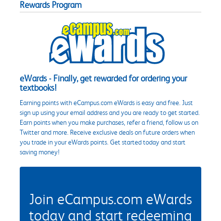
Rewards Program
eWards - Finally, get rewarded for ordering your
textbooks!
Earning points with eCampus.com eWards is easy and free. Just
sign up using your email address and you are ready to get started.
Earn points when you make purchases, refer a friend, follow us on
Twitter and more. Receive exclusive deals on future orders when
you trade in your eWards points. Get started today and start
saving money!
Join eCampus.com eWards
today and start redeeming