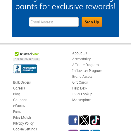
points for exclusive rewards!
eWards Sign Up Email Address Field
Sign Up
About Us
Accessibility
Affiliate Program
Influencer Program
Brand Assets
Bulk Orders
Gift Cards
Careers
Help Desk
Blog
ISBN Lookup
Coupons
Marketplace
eWards
Press
Facebook
Twitter
TikTok
Price Match
Privacy Policy
Cookie Settings