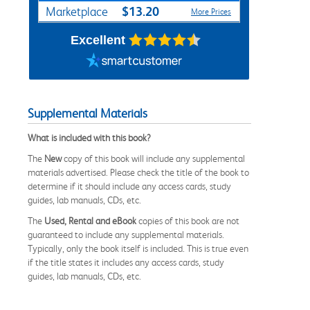
$13.20
Marketplace
More Prices
Excellent
Supplemental Materials
What is included with this book?
The
New
copy of this book will include any supplemental
materials advertised. Please check the title of the book to
determine if it should include any access cards, study
guides, lab manuals, CDs, etc.
The
Used, Rental and eBook
copies of this book are not
guaranteed to include any supplemental materials.
Typically, only the book itself is included. This is true even
if the title states it includes any access cards, study
guides, lab manuals, CDs, etc.