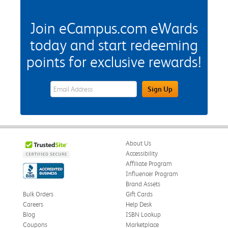
Join eCampus.com eWards
today and start redeeming
points for exclusive rewards!
eWards Sign Up Email Address Field
Sign Up
About Us
Accessibility
Affiliate Program
Influencer Program
Brand Assets
Bulk Orders
Gift Cards
Careers
Help Desk
Blog
ISBN Lookup
Coupons
Marketplace