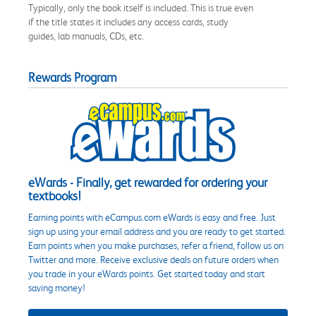
Typically, only the book itself is included. This is true even
if the title states it includes any access cards, study
guides, lab manuals, CDs, etc.
Rewards Program
eWards - Finally, get rewarded for ordering your
textbooks!
Earning points with eCampus.com eWards is easy and free. Just
sign up using your email address and you are ready to get started.
Earn points when you make purchases, refer a friend, follow us on
Twitter and more. Receive exclusive deals on future orders when
you trade in your eWards points. Get started today and start
saving money!