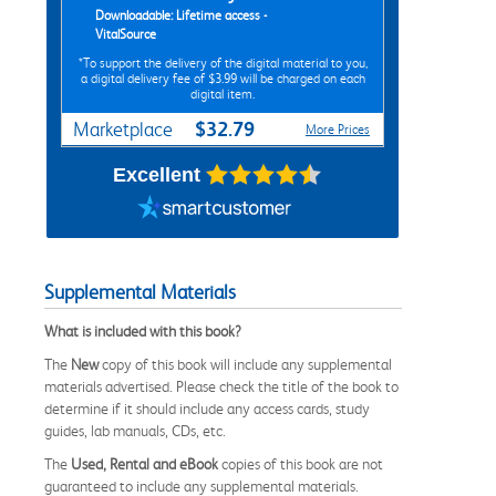
Downloadable: Lifetime access -
VitalSource
*To support the delivery of the digital material to you,
a digital delivery fee of $3.99 will be charged on each
digital item.
$32.79
Marketplace
More Prices
Excellent
Supplemental Materials
What is included with this book?
The
New
copy of this book will include any supplemental
materials advertised. Please check the title of the book to
determine if it should include any access cards, study
guides, lab manuals, CDs, etc.
The
Used, Rental and eBook
copies of this book are not
guaranteed to include any supplemental materials.