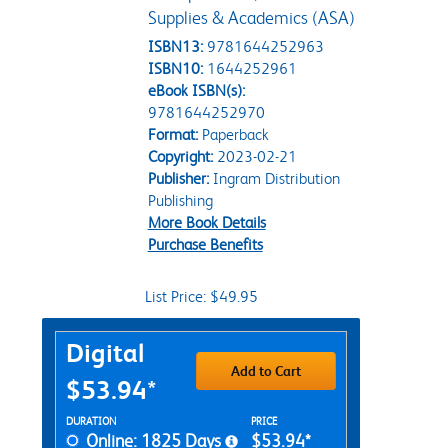
Supplies & Academics (ASA)
ISBN13:
9781644252963
ISBN10:
1644252961
eBook ISBN(s):
9781644252970
Format:
Paperback
Copyright:
2023-02-21
Publisher:
Ingram Distribution
Publishing
More Book Details
Purchase Benefits
List Price: $49.95
Purchase Options
Digital
Add to Cart
$53.94*
Rent Digital Options
DURATION
PRICE
Online: 1825 Days
$53.94*