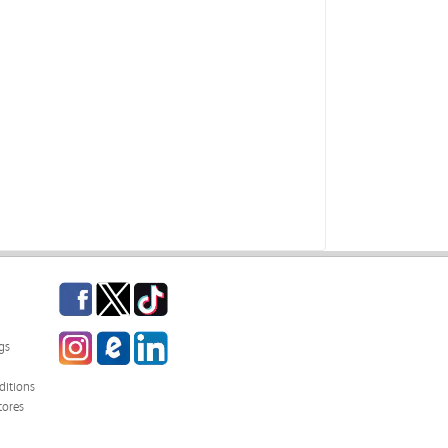
Facebook
Twitter
TikTok
Instagram
eCampus Blog
LinkedIn
gs
itions
tores