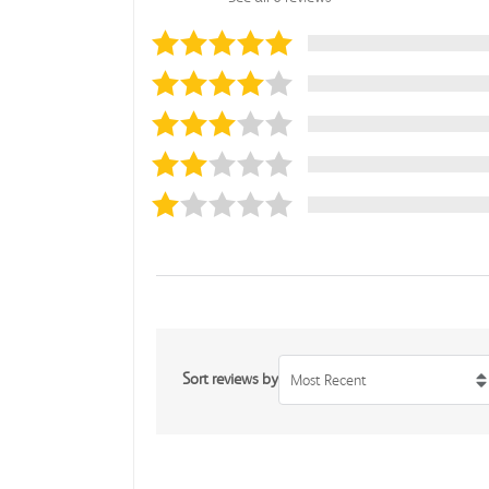
Sort reviews by
Most Recent