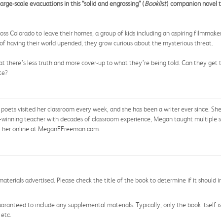
rge-scale evacuations in this “solid and engrossing” (
Booklist
) companion novel 
 Colorado to leave their homes, a group of kids including an aspiring filmmaker
f having their world upended, they grow curious about the mysterious threat.
hat there’s less truth and more cover-up to what they’re being told. Can they get 
te?
ts visited her classroom every week, and she has been a writer ever since. She 
winning teacher with decades of classroom experience, Megan taught multiple su
isit her online at MeganEFreeman.com.
aterials advertised. Please check the title of the book to determine if it should i
aranteed to include any supplemental materials. Typically, only the book itself is in
 etc.