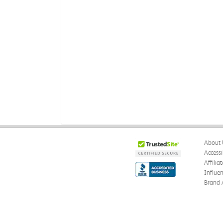
About 
Accessi
Affilia
Influe
Brand 