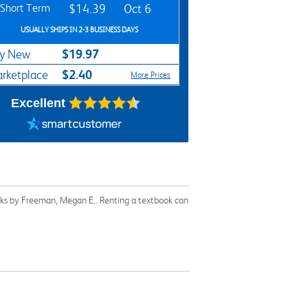
Short Term
$14.39
Oct 6
USUALLY SHIPS IN 2-3 BUSINESS DAYS
$19.97
y New
$2.40
rketplace
More Prices
Excellent
oks by Freeman, Megan E.. Renting a textbook can