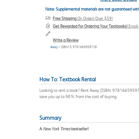
Note: Supplemental materials are not guaranteed with
Free Shipping
On Orders Over $59!
Get Rewarded for Ordering Your Textbooks!
Enrol
Write a Review
Away
> ISBN13: 9781665959728
How To: Textbook Rental
Looking to rent a book? Rent Away [ISBN: 9781665959728]
save you up to 90% from the cost of buying.
Summary
A
New York Times
bestseller!