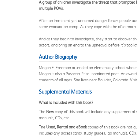
A group of children investigate the threat that prompted la
multiple POVs.
After an imminent yet unnamed danger forces people across
same evacuation camp. As they cope with the aftermath o
And as they begin to investigate, they start to discover t
actors, and bring an end to the upheaval before it’s too la
Author Biography
Megan E. Freeman attended an elementary school where poe
Megan is also a Pushcart Prize–nominated poet. An award-
students of all ages. She lives near Boulder, Colorado. V
Supplemental Materials
What is included with this book?
The
New
copy of this book will include any supplemental m
manuals, CDs, etc.
The
Used, Rental and eBook
copies of this book are not gu
includes any access cards, study guides, lab manuals, CDs,