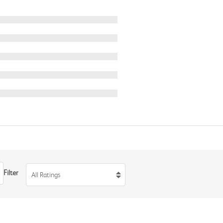
Filter
All Ratings