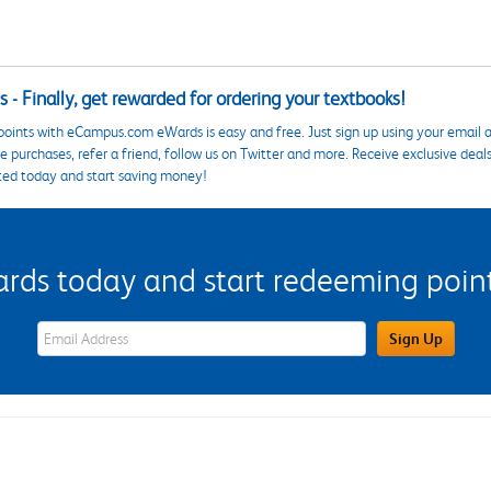
 - Finally, get rewarded for ordering your textbooks!
points with eCampus.com eWards is easy and free. Just sign up using your email a
 purchases, refer a friend, follow us on Twitter and more. Receive exclusive deal
ted today and start saving money!
s today and start redeeming points
eWards Sign Up Email Address Field
Sign Up