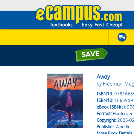
Away
by Freeman, Meg
ISBN13:
9781665
ISBN10:
1665959
eBook ISBN(s):
97
Format:
Hardcover
Copyright:
2025-02
Publisher:
Aladdin
More Book Details