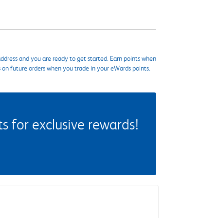
ddress and you are ready to get started. Earn points when
s on future orders when you trade in your eWards points.
 for exclusive rewards!