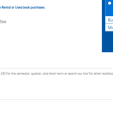
 Rental or Used book purchases.
Bu
l Now
Ma
 for the semester, quarter, and short term or search our site for other textbo