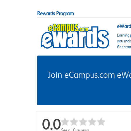
Rewards Program
eWards
Earning 
you make
Get star
Join eCampus.com eWard
0.0
See all 0 reviews