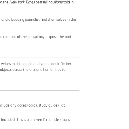
to the
New York Times
bestselling
Alone
told in
 and a budding journalist find themselves in the
to the root of the conspiracy, expose the bad
writes middle grade and young adult fiction.
bjects across the arts and humanities to
nclude any access cards, study guides, lab
cluded. This is true even if the title states it