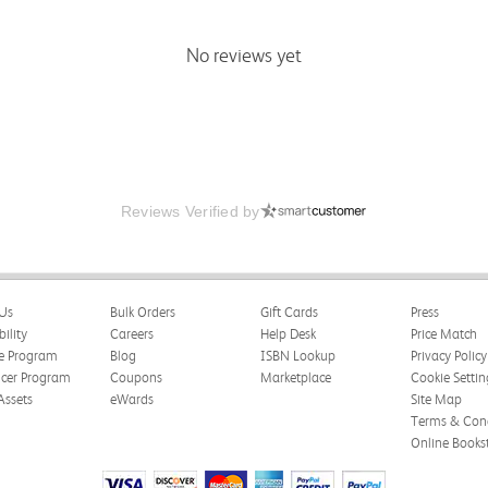
No reviews yet
Reviews Verified by
Us
Bulk Orders
Gift Cards
Press
bility
Careers
Help Desk
Price Match
te Program
Blog
ISBN Lookup
Privacy Policy
ncer Program
Coupons
Marketplace
Cookie Settin
Assets
eWards
Site Map
Terms & Cond
Online Books