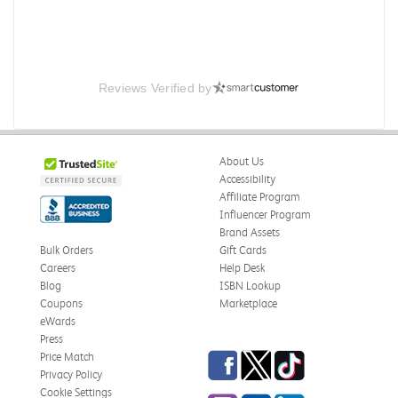
Reviews Verified by
About Us
Accessibility
Affiliate Program
Influencer Program
Brand Assets
Bulk Orders
Gift Cards
Careers
Help Desk
Blog
ISBN Lookup
Coupons
Marketplace
eWards
Press
Facebook
Twitter
TikTok
Price Match
Privacy Policy
Cookie Settings