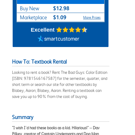
$12.98
Buy New
$1.09
Marketplace
More Prices
Excellent
How To: Textbook Rental
Looking to rent a book? Rent The Bad Guys: Color Edition
[ISBN: 9781546167587] for the semester, quarter, and
short term or search our site for other textbooks by
Blabey, Aaron; Blabey, Aaron. Renting a textbook can
save you up to 90% from the cost of buying.
Summary
"I wish I'd had these books as a kid. Hilarious!" -- Dav
Pilkey, creator of Captain Underpants and Dog Man