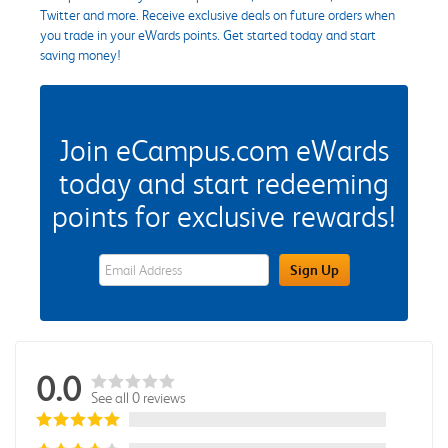
Twitter and more. Receive exclusive deals on future orders when
you trade in your eWards points. Get started today and start
saving money!
Join eCampus.com eWards
today and start redeeming
points for exclusive rewards!
eWards Sign Up Email Address Field
Sign Up
0.0
See all 0 reviews