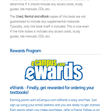
determine if it should include any access cards, study
guides, lab manuals, CDs, etc.
The
Used, Rental and eBook
copies of this book are not
guaranteed to include any supplemental materials.
Typically, only the book itself is included. This is true even
if the title states it includes any access cards, study
guides, lab manuals, CDs, etc.
Rewards Program
eWards - Finally, get rewarded for ordering your
textbooks!
Earning points with eCampus.com eWards is easy and free. Just
sign up using your email address and you are ready to get started.
Earn points when you make purchases, refer a friend, follow us on