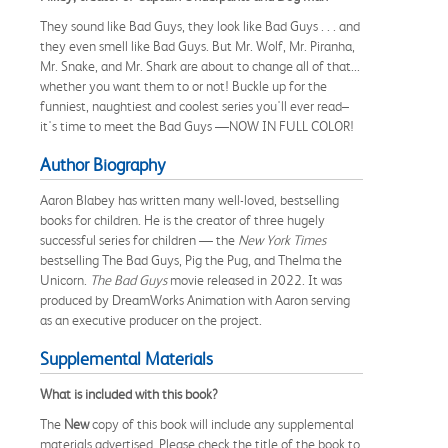
They sound like Bad Guys, they look like Bad Guys . . . and
they even smell like Bad Guys. But Mr. Wolf, Mr. Piranha,
Mr. Snake, and Mr. Shark are about to change all of that...
whether you want them to or not! Buckle up for the
funniest, naughtiest and coolest series you'll ever read–
it's time to meet the Bad Guys —NOW IN FULL COLOR!
Author Biography
Aaron Blabey has written many well-loved, bestselling
books for children. He is the creator of three hugely
successful series for children — the
New York Times
bestselling The Bad Guys, Pig the Pug, and Thelma the
Unicorn.
The Bad Guys
movie released in 2022. It was
produced by DreamWorks Animation with Aaron serving
as an executive producer on the project.
Supplemental Materials
What is included with this book?
The
New
copy of this book will include any supplemental
materials advertised. Please check the title of the book to