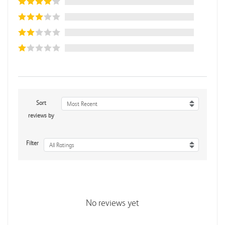
Sort
Most Recent
reviews by
Filter
All Ratings
No reviews yet