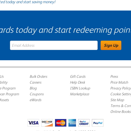
ted today and start saving money!
s today and start redeeming points
eWards Sign Up Email Address Field
Sign Up
Us
Bulk Orders
Gift Cards
Press
bility
Careers
Help Desk
Price Match
te Program
Blog
ISBN Lookup
Privacy Policy
ncer Program
Coupons
Marketplace
Cookie Settin
Assets
eWards
Site Map
Terms & Cond
Online Books