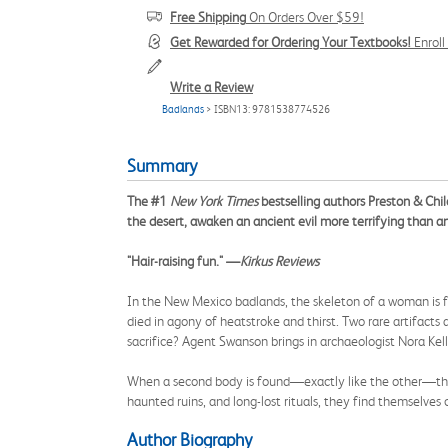
Free Shipping
On Orders Over $59!
Get Rewarded for Ordering Your Textbooks!
Enrol
Write a Review
Badlands
> ISBN13: 9781538774526
Summary
The #1
New York Times
bestselling authors Preston & Child
the desert, awaken an ancient evil more terrifying than a
"Hair-raising fun." —
Kirkus Reviews
In the New Mexico badlands, the skeleton of a woman is fo
died in agony of heatstroke and thirst. Two rare artifact
sacrifice? Agent Swanson brings in archaeologist Nora Kell
When a second body is found—exactly like the other—the t
haunted ruins, and long-lost rituals, they find themselves
Author Biography