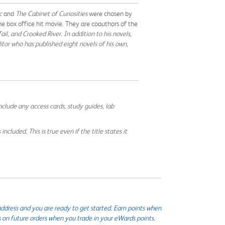
ic
and
The Cabinet of Curiosities
were chosen by
 box office hit movie. They are coauthors of the
ail,
and
Crooked River
. In addition to his novels,
ditor who has published eight novels of his own,
nclude any access cards, study guides, lab
cluded. This is true even if the title states it
ddress and you are ready to get started. Earn points when
s on future orders when you trade in your eWards points.