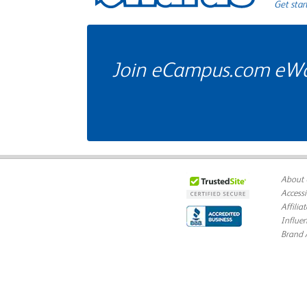
Get star
Join eCampus.com eWard
About 
Accessi
Affilia
Influe
Brand 