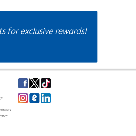
 for exclusive rewards!
Facebook
Twitter
TikTok
Instagram
eCampus Blog
LinkedIn
gs
itions
tores