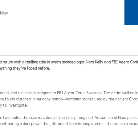
l Now
 return with a thrilling tale in which archaeologist Nora Kelly and FBI Agent Corr
nything they’ve faced before.
und, and the case is assigned to FBI Agent Corrie Swanson. The victim walked in
s are found clutched in her bony hands—lightning stones used by the ancient Cha
y to investigate.
wo realize the case runs deeper than they imagined. As Corrie and Nora pursue 
 confronting a dark power that, disturbed from its long slumber, threatens to exac