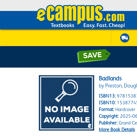
Badlands
by Preston, Dougl
ISBN13:
9781538
ISBN10:
1538774
Format:
Hardcover
Copyright:
2025-06
Publisher:
Grand Cen
More Book Details