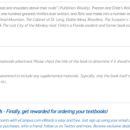
ad and shoulders above their rivals” (
Publishers Weekly
). Preston and Child’s
Rel
 one hundred greatest thrillers ever written, and
Relic
was made into a number‑one
Dead Mountain,
The Cabinet of Dr. Leng, Diablo Mesa, Bloodless, The Scorpion’s T
ok
The Lost City of the Monkey God
. Child is a Florida resident and former book e
aterials advertised. Please check the title of the book to determine if it should i
aranteed to include any supplemental materials. Typically, only the book itself is in
 etc.
 - Finally, get rewarded for ordering your textbooks!
points with eCampus.com eWards is easy and free. Just sign up using your email a
 purchases, refer a friend, follow us on Twitter and more. Receive exclusive deal