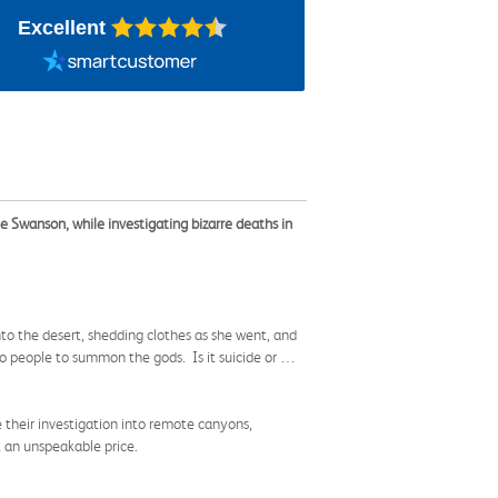
Excellent
ie Swanson, while investigating bizarre deaths in
to the desert, shedding clothes as she went, and
co people to summon the gods. Is it suicide or …
their investigation into remote canyons,
t an unspeakable price.