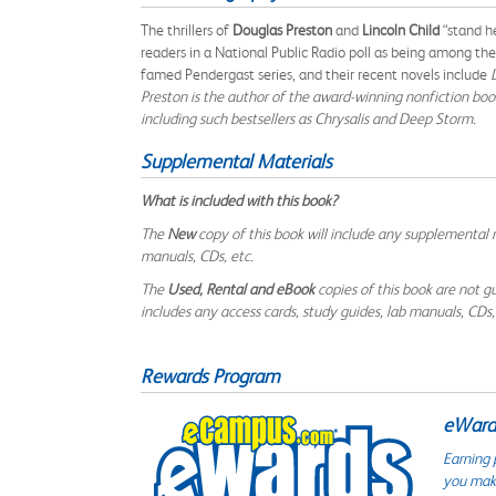
The thrillers of
Douglas Preston
and
Lincoln Child
“stand he
readers in a National Public Radio poll as being among the
famed Pendergast series, and their recent novels include
Preston is the author of the award-winning nonfiction bo
including such bestsellers as
Chrysalis
and
Deep Storm
.
Supplemental Materials
What is included with this book?
The
New
copy of this book will include any supplemental m
manuals, CDs, etc.
The
Used, Rental and eBook
copies of this book are not gu
includes any access cards, study guides, lab manuals, CDs,
Rewards Program
eWards
Earning 
you make