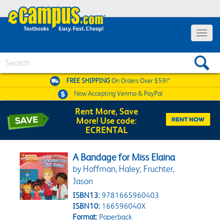
Toggle 
Search
FREE SHIPPING
On Orders Over $59!*
Now Accepting
Venmo & PayPal
Rent More, Save
More! Use code:
ECRENTAL
A Bandage for Miss Elaina
by Hoffman, Haley; Fruchter,
Jason
ISBN13:
9781665960403
ISBN10:
166596040X
Format:
Paperback