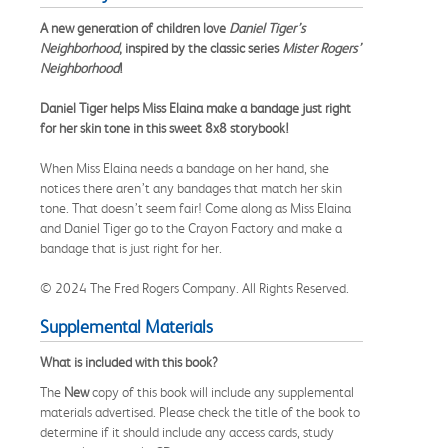
A new generation of children love
Daniel Tiger’s
Neighborhood
, inspired by the classic series
Mister Rogers’
Neighborhood
!
Daniel Tiger helps Miss Elaina make a bandage just right
for her skin tone in this sweet 8x8 storybook!
When Miss Elaina needs a bandage on her hand, she
notices there aren’t any bandages that match her skin
tone. That doesn’t seem fair! Come along as Miss Elaina
and Daniel Tiger go to the Crayon Factory and make a
bandage that is just right for her.
© 2024 The Fred Rogers Company. All Rights Reserved.
Supplemental Materials
What is included with this book?
The
New
copy of this book will include any supplemental
materials advertised. Please check the title of the book to
determine if it should include any access cards, study