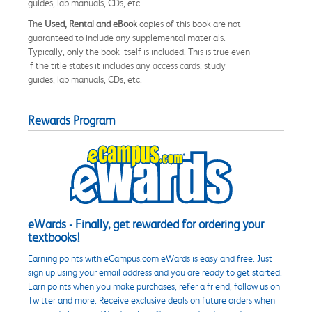
guides, lab manuals, CDs, etc.
The
Used, Rental and eBook
copies of this book are not
guaranteed to include any supplemental materials.
Typically, only the book itself is included. This is true even
if the title states it includes any access cards, study
guides, lab manuals, CDs, etc.
Rewards Program
eWards - Finally, get rewarded for ordering your
textbooks!
Earning points with eCampus.com eWards is easy and free. Just
sign up using your email address and you are ready to get started.
Earn points when you make purchases, refer a friend, follow us on
Twitter and more. Receive exclusive deals on future orders when