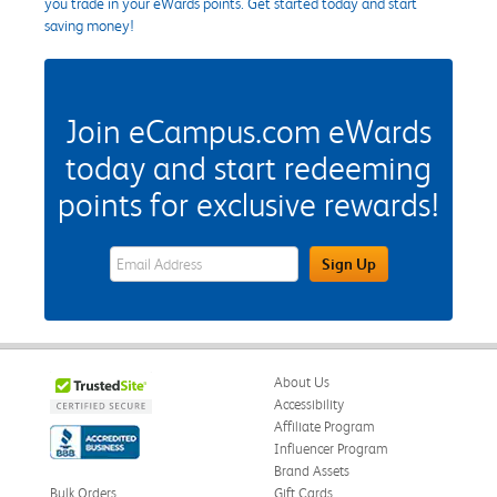
you trade in your eWards points. Get started today and start
saving money!
Join eCampus.com eWards
today and start redeeming
points for exclusive rewards!
eWards Sign Up Email Address Field
Sign Up
About Us
Accessibility
Affiliate Program
Influencer Program
Brand Assets
Bulk Orders
Gift Cards