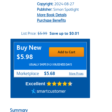
Copyright:
2024-08-27
Publisher:
Simon Spotlight
More Book Details
Purchase Benefits
List Price:
$5.99
Save up to $0.01
Purchase Options
Buy New
Add to Cart
$5.98
USUALLY SHIPS IN 2-3 BUSINESS DAYS
$5.68
Marketplace
More Prices
Excellent
Summary