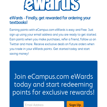
eWards - Finally, get rewarded for ordering your
textbooks!
Earning points with eCampus.com eWards is easy and free. Just
sign up using your email address and you are ready to get started.
Earn points when you make purchases, refer a friend, follow us on
Twitter and more. Receive exclusive deals on future orders when
you trade in your eWards points. Get started today and start
saving money!
Join eCampus.com eWards
today and start redeeming
points for exclusive rewards!
eWards Sign Up Email Address Field
Sign Up