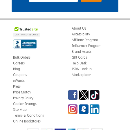
About Us
Accessibility
Affiliate Program
Influencer Program
Brand Assets
Bulk Orders
Gift Cards
Careers
Help Desk
Blog
ISBN Lookup
Coupons
Marketplace
eWards
Press
Facebook
Twitter
TikTok
Price Match
Privacy Policy
Cookie Settings
Instagram
eCampus Blog
LinkedIn
Site Map
Terms & Conditions
Online Bookstores