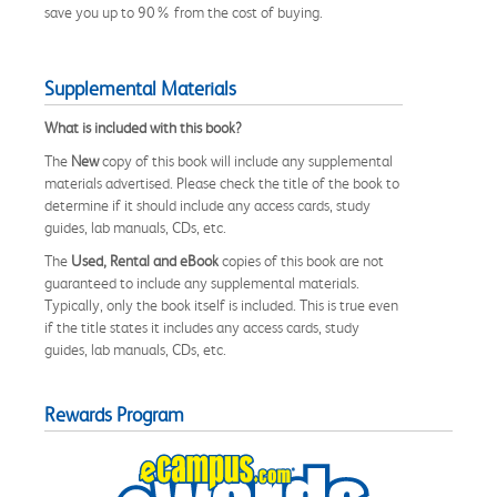
save you up to 90% from the cost of buying.
Supplemental Materials
What is included with this book?
The
New
copy of this book will include any supplemental
materials advertised. Please check the title of the book to
determine if it should include any access cards, study
guides, lab manuals, CDs, etc.
The
Used, Rental and eBook
copies of this book are not
guaranteed to include any supplemental materials.
Typically, only the book itself is included. This is true even
if the title states it includes any access cards, study
guides, lab manuals, CDs, etc.
Rewards Program