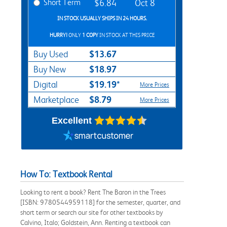
Short Term
$6.84
Oct 8
IN STOCK USUALLY SHIPS IN 24 HOURS.
HURRY!
ONLY
1 COPY
IN STOCK AT THIS PRICE
$13.67
Buy Used
$18.97
Buy New
$19.19*
Digital
More Prices
$8.79
Marketplace
More Prices
Excellent
How To: Textbook Rental
Looking to rent a book? Rent The Baron in the Trees
[ISBN: 9780544959118] for the semester, quarter, and
short term or search our site for other textbooks by
Calvino, Italo; Goldstein, Ann. Renting a textbook can