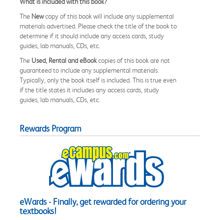
What is included with this book?
The
New
copy of this book will include any supplemental
materials advertised. Please check the title of the book to
determine if it should include any access cards, study
guides, lab manuals, CDs, etc.
The
Used, Rental and eBook
copies of this book are not
guaranteed to include any supplemental materials.
Typically, only the book itself is included. This is true even
if the title states it includes any access cards, study
guides, lab manuals, CDs, etc.
Rewards Program
eWards - Finally, get rewarded for ordering your
textbooks!