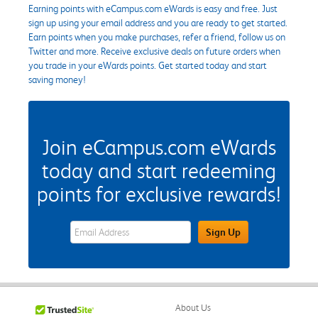
Earning points with eCampus.com eWards is easy and free. Just
sign up using your email address and you are ready to get started.
Earn points when you make purchases, refer a friend, follow us on
Twitter and more. Receive exclusive deals on future orders when
you trade in your eWards points. Get started today and start
saving money!
Join eCampus.com eWards
today and start redeeming
points for exclusive rewards!
eWards Sign Up Email Address Field
Sign Up
About Us