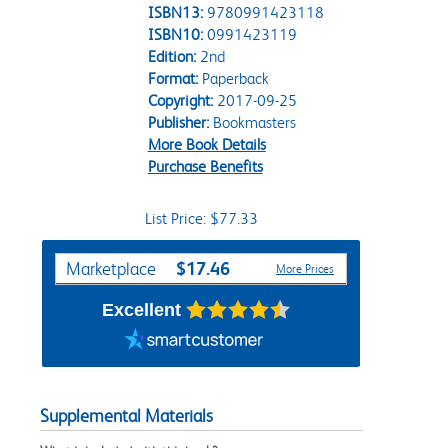
ISBN13:
9780991423118
ISBN10:
0991423119
Edition:
2nd
Format:
Paperback
Copyright:
2017-09-25
Publisher:
Bookmasters
More Book Details
Purchase Benefits
List Price: $77.33
Purchase Options
$17.46
Marketplace
More Prices
Excellent
Supplemental Materials