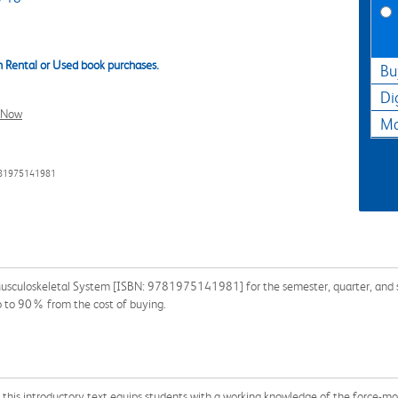
 Rental or Used book purchases.
Bu
Di
l Now
Ma
781975141981
Musculoskeletal System [ISBN: 9781975141981] for the semester, quarter, and sho
p to 90% from the cost of buying.
ed, this introductory text equips students with a working knowledge of the force-m