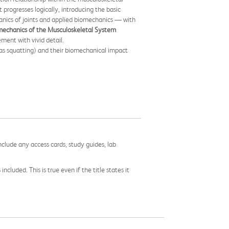
progresses logically, introducing the basic
anics of joints and applied biomechanics — with
mechanics of the Musculoskeletal System
ent with vivid detail.
 as squatting) and their biomechanical impact
nclude any access cards, study guides, lab
cluded. This is true even if the title states it