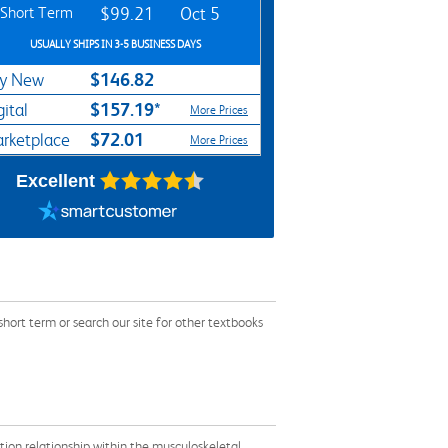
Short Term
$99.21
Oct 5
USUALLY SHIPS IN 3-5 BUSINESS DAYS
$146.82
y New
$157.19*
gital
More Prices
$72.01
rketplace
More Prices
Excellent
rt term or search our site for other textbooks
otion relationship within the musculoskeletal