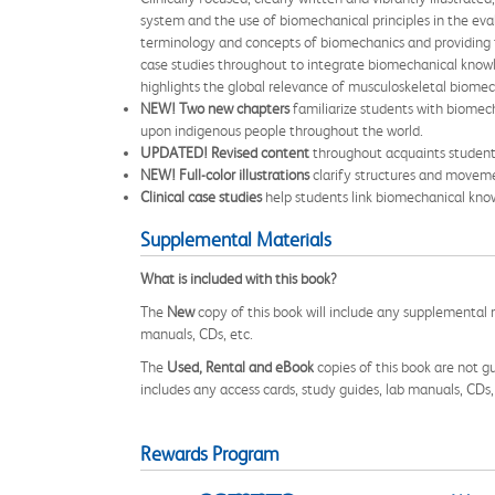
system and the use of biomechanical principles in the eval
terminology and concepts of biomechanics and providing f
case studies throughout to integrate biomechanical knowled
highlights the global relevance of musculoskeletal biome
NEW! Two new chapters
familiarize students with biomec
upon indigenous people throughout the world.
UPDATED! Revised content
throughout acquaints students
NEW! Full-color illustrations
clarify structures and moveme
Clinical case studies
help students link biomechanical know
Supplemental Materials
What is included with this book?
The
New
copy of this book will include any supplemental m
manuals, CDs, etc.
The
Used, Rental and eBook
copies of this book are not gu
includes any access cards, study guides, lab manuals, CDs,
Rewards Program