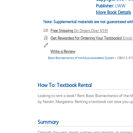
Publisher:
LWW
More Book Details
Note: Supplemental materials are not guaranteed with
Free Shipping
On Orders Over $59!
Get Rewarded for Ordering Your Textbooks!
Enrol
Write a Review
Basic Biomechanics of the Musculoskeletal System
> ISBN13: 9
How To: Textbook Rental
Looking to rent a book? Rent Basic Biomechanics of the 
by Nordin, Margareta. Renting a textbook can save you u
Summary
Clinically focused, clearly written and vibrantly illustrat