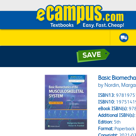
Basic Biomecha
by Nordin, Marga
ISBN13:
9781975
ISBN10:
1975141
eBook ISBN(s):
97
Additional ISBN(s):
Edition:
5th
Format:
Paperback
Copyright:
2021-03