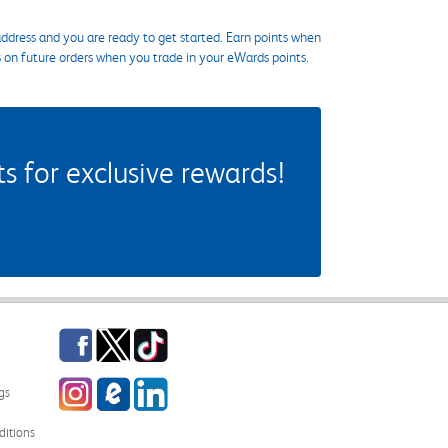
ddress and you are ready to get started. Earn points when
s on future orders when you trade in your eWards points.
 for exclusive rewards!
Facebook
Twitter
TikTok
Instagram
eCampus Blog
LinkedIn
gs
itions