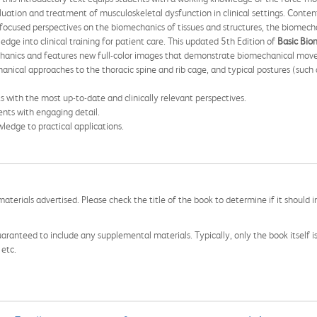
uation and treatment of musculoskeletal dysfunction in clinical settings. Content 
ocused perspectives on the biomechanics of tissues and structures, the biomech
ge into clinical training for patient care. This updated 5th Edition of
Basic Bio
chanics and features new full-color images that demonstrate biomechanical movem
hanical approaches to the thoracic spine and rib cage, and typical postures (such
 with the most up-to-date and clinically relevant perspectives.
nts with engaging detail.
ledge to practical applications.
aterials advertised. Please check the title of the book to determine if it should i
aranteed to include any supplemental materials. Typically, only the book itself is in
 etc.