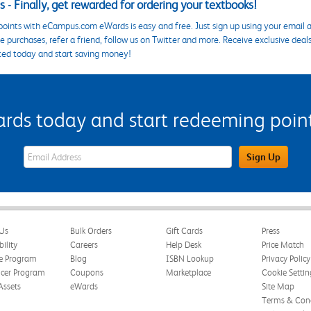
 - Finally, get rewarded for ordering your textbooks!
points with eCampus.com eWards is easy and free. Just sign up using your email a
 purchases, refer a friend, follow us on Twitter and more. Receive exclusive deal
ted today and start saving money!
s today and start redeeming points
eWards Sign Up Email Address Field
Sign Up
Us
Bulk Orders
Gift Cards
Press
bility
Careers
Help Desk
Price Match
te Program
Blog
ISBN Lookup
Privacy Policy
ncer Program
Coupons
Marketplace
Cookie Settin
Assets
eWards
Site Map
Terms & Cond