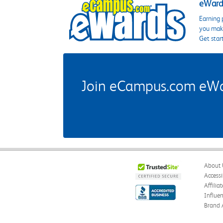
eWards
Earning 
you make
Get star
Join eCampus.com eWard
About 
Accessi
Affilia
Influe
Brand 