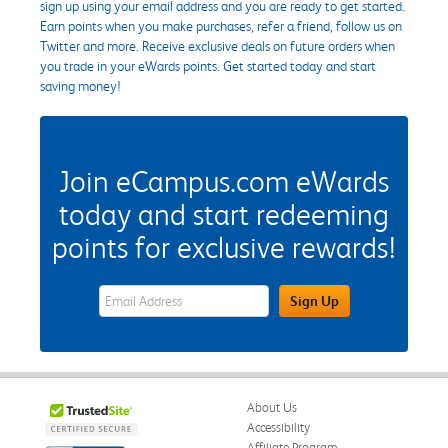
sign up using your email address and you are ready to get started.
Earn points when you make purchases, refer a friend, follow us on
Twitter and more. Receive exclusive deals on future orders when
you trade in your eWards points. Get started today and start
saving money!
Join eCampus.com eWards
today and start redeeming
points for exclusive rewards!
eWards Sign Up Email Address Field
Sign Up
About Us
Accessibility
Affiliate Program