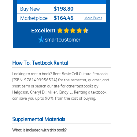
$198.80
Buy New
$164.46
Marketplace
More Prices
Excellent
How To: Textbook Rental
Looking to rent a book? Rent Basic Cell Culture Protocols
[ISBN: 9781493956524] for the semester, quarter, and
short term or search our site for other textbooks by
Helgason, Cheryl D.; Miller, Cindy L.. Renting a textbook
can save you up to 90% from the cost of buying.
Supplemental Materials
What is included with this book?