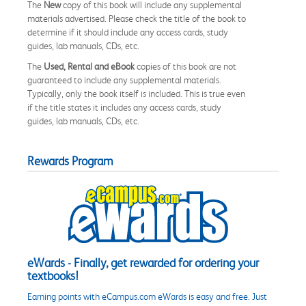
The
New
copy of this book will include any supplemental
materials advertised. Please check the title of the book to
determine if it should include any access cards, study
guides, lab manuals, CDs, etc.
The
Used, Rental and eBook
copies of this book are not
guaranteed to include any supplemental materials.
Typically, only the book itself is included. This is true even
if the title states it includes any access cards, study
guides, lab manuals, CDs, etc.
Rewards Program
eWards - Finally, get rewarded for ordering your
textbooks!
Earning points with eCampus.com eWards is easy and free. Just