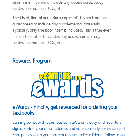
determine if it should include any access cards, study
guides, lab manuals, CDs, etc.
The
Used, Rental and eBook
copies of this book are not
guaranteed to include any supplemental materials.
Typically, only the book itself is included. This is true even
if the title states it includes any access cards, study
guides, lab manuals, CDs, etc.
Rewards Program
eWards - Finally, get rewarded for ordering your
textbooks!
Earning points with eCampus.com eWards is easy and free. Just
sign up using your email address and you are ready to get started.
Earn points when you make purchases, refer a friend, follow us on