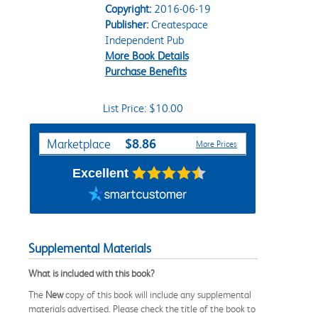
Copyright:
2016-06-19
Publisher:
Createspace
Independent Pub
More Book Details
Purchase Benefits
List Price: $10.00
Purchase Options
$8.86
Marketplace
More Prices
Excellent
Supplemental Materials
What is included with this book?
The
New
copy of this book will include any supplemental
materials advertised. Please check the title of the book to