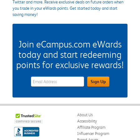
Twitter and more. Receive exclusive deals on future orders when
you trade in your eWards points. Get started today and start
saving money!
Join eCampus.com eWards
today and start redeeming
points for exclusive rewards!
eWards Sign Up Email Address Field
Sign Up
About Us
Accessibility
Affiliate Program
Influencer Program
Brand Assets