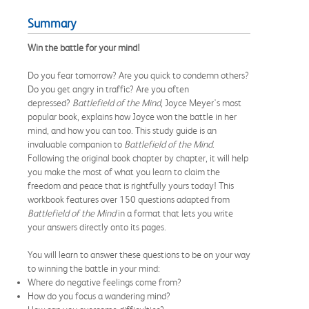
Summary
Win the battle for your mind!
Do you fear tomorrow? Are you quick to condemn others?
Do you get angry in traffic? Are you often
depressed?
Battlefield of the Mind
, Joyce Meyer's most
popular book, explains how Joyce won the battle in her
mind, and how you can too. This study guide is an
invaluable companion to
Battlefield of the Mind
.
Following the original book chapter by chapter, it will help
you make the most of what you learn to claim the
freedom and peace that is rightfully yours today! This
workbook features over 150 questions adapted from
Battlefield of the Mind
in a format that lets you write
your answers directly onto its pages.
You will learn to answer these questions to be on your way
to winning the battle in your mind:
Where do negative feelings come from?
How do you focus a wandering mind?