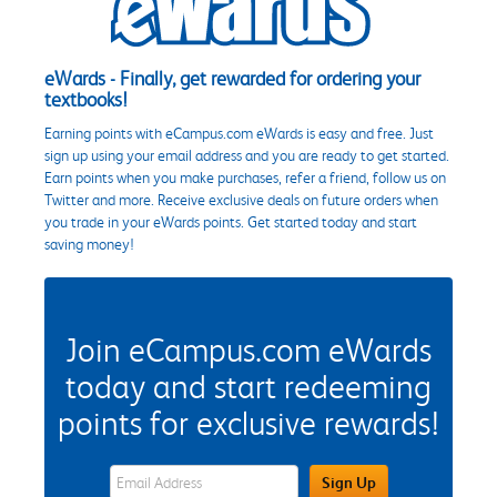
eWards - Finally, get rewarded for ordering your
textbooks!
Earning points with eCampus.com eWards is easy and free. Just
sign up using your email address and you are ready to get started.
Earn points when you make purchases, refer a friend, follow us on
Twitter and more. Receive exclusive deals on future orders when
you trade in your eWards points. Get started today and start
saving money!
Join eCampus.com eWards
today and start redeeming
points for exclusive rewards!
eWards Sign Up Email Address Field
Sign Up