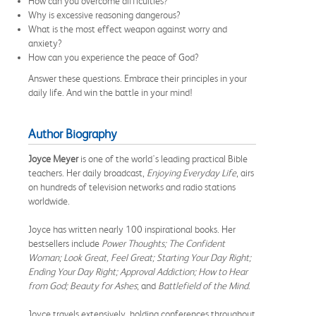
How can you overcome difficulties?
Why is excessive reasoning dangerous?
What is the most effect weapon against worry and
anxiety?
How can you experience the peace of God?
Answer these questions. Embrace their principles in your
daily life. And win the battle in your mind!
Author Biography
Joyce Meyer
is one of the world's leading practical Bible
teachers. Her daily broadcast,
Enjoying Everyday Life
, airs
on hundreds of television networks and radio stations
worldwide.
Joyce has written nearly 100 inspirational books. Her
bestsellers include
Power Thoughts; The Confident
Woman; Look Great, Feel Great; Starting Your Day Right;
Ending Your Day Right; Approval Addiction; How to Hear
from God; Beauty for Ashes
; and
Battlefield of the Mind
.
Joyce travels extensively, holding conferences throughout