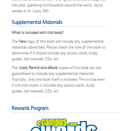
the year, speaking to thousands around the world. Joyce
resides in St. Louis, MO.
Supplemental Materials
What is included with this book?
The
New
copy of this book will include any supplemental
materials advertised. Please check the title of the book to
determine if it should include any access cards, study
guides, lab manuals, CDs, etc.
The
Used, Rental and eBook
copies of this book are not
guaranteed to include any supplemental materials.
Typically, only the book itself is included. This is true even
if the title states it includes any access cards, study
guides, lab manuals, CDs, etc.
Rewards Program