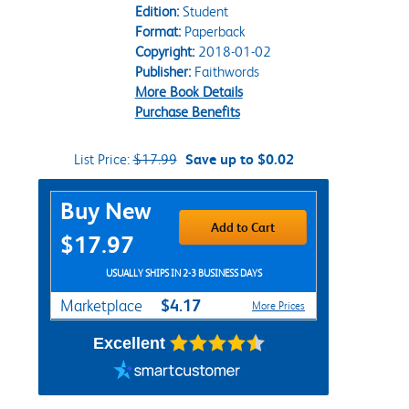
Edition:
Student
Format:
Paperback
Copyright:
2018-01-02
Publisher:
Faithwords
More Book Details
Purchase Benefits
List Price:
$17.99
Save up to $0.02
Purchase Options
Buy New
Add to Cart
$17.97
USUALLY SHIPS IN 2-3 BUSINESS DAYS
$4.17
Marketplace
More Prices
Excellent