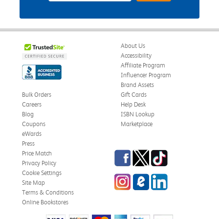
About Us
Accessibility
Affiliate Program
Influencer Program
Brand Assets
Bulk Orders
Gift Cards
Careers
Help Desk
Blog
ISBN Lookup
Coupons
Marketplace
eWards
Press
Facebook
Twitter
TikTok
Price Match
Privacy Policy
Cookie Settings
Instagram
eCampus Blog
LinkedIn
Site Map
Terms & Conditions
Online Bookstores