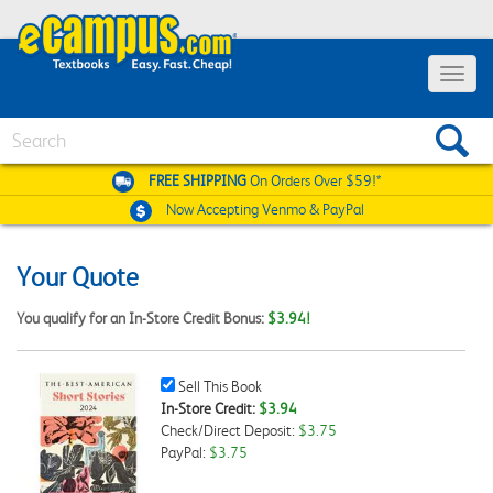
Toggle
navigat
Search
FREE SHIPPING
On Orders Over $59!*
Now Accepting
Venmo & PayPal
Your Quote
You qualify for an In-Store Credit Bonus:
$3.94!
Sell
Sell This Book
This
In-Store Credit:
$3.94
Book
Check/Direct Deposit:
$3.75
Checkbox
PayPal:
$3.75