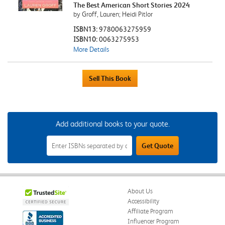
The Best American Short Stories 2024
by Groff, Lauren; Heidi Pitlor
ISBN13:
9780063275959
ISBN10:
0063275953
More Details
Add additional books to your quote.
Add
Get Quote
Additional
Books
to
Your
Quote
Field
About Us
Accessibility
Affiliate Program
Influencer Program