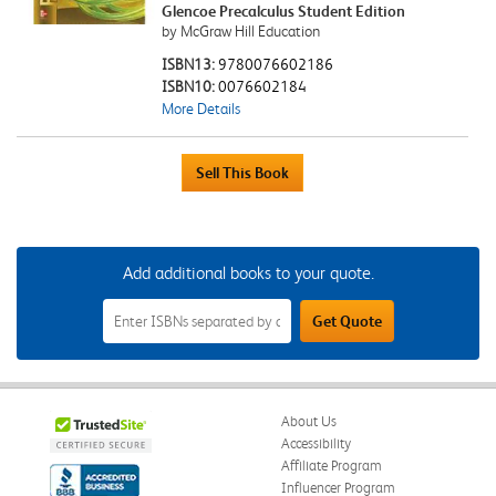
Glencoe Precalculus Student Edition
by McGraw Hill Education
ISBN13:
9780076602186
ISBN10:
0076602184
More Details
Add additional books to your quote.
Add
Get Quote
Additional
Books
to
Your
Quote
Field
About Us
Accessibility
Affiliate Program
Influencer Program