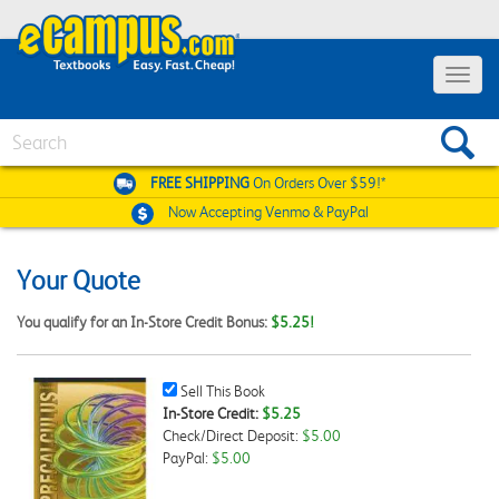
Toggle
navigat
Search
FREE SHIPPING
On Orders Over $59!*
Now Accepting
Venmo & PayPal
Your Quote
You qualify for an In-Store Credit Bonus:
$5.25!
Sell
Sell This Book
This
In-Store Credit:
$5.25
Book
Check/Direct Deposit:
$5.00
Checkbox
PayPal:
$5.00