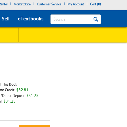
|
|
|
|
ental
Marketplace
Customer Service
My Account
Cart (
0
)
Search
Sell
eTextbooks
l This Book
re Credit:
$32.81
/Direct Deposit:
$31.25
kbox
l:
$31.25