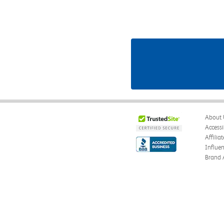
About 
Accessi
Affilia
Influe
Brand 