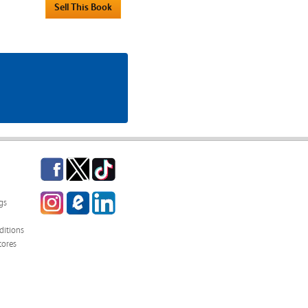
Facebook
Twitter
TikTok
Instagram
eCampus
LinkedIn
gs
Blog
itions
tores