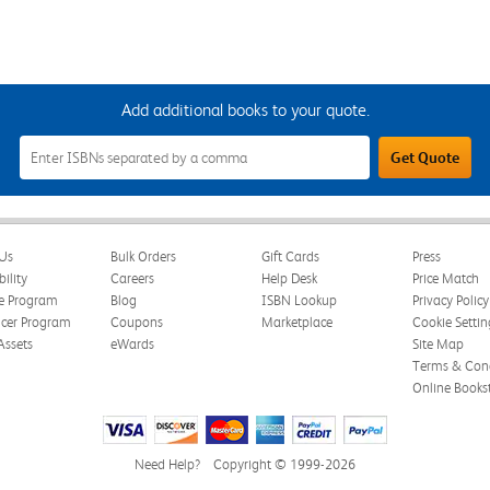
Add additional books to your quote.
Add
Get Quote
Additional
Books
to
Your
Quote
Field
Us
Bulk Orders
Gift Cards
Press
bility
Careers
Help Desk
Price Match
te Program
Blog
ISBN Lookup
Privacy Policy
ncer Program
Coupons
Marketplace
Cookie Settin
Assets
eWards
Site Map
Terms & Cond
Online Books
Need Help?
Copyright © 1999-2026