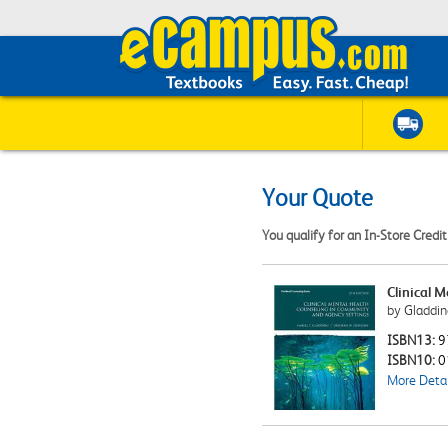
Your Quote
You qualify for an In-Store Credi
Clinical 
by Gladdin
ISBN13:
9
ISBN10:
0
More Detai