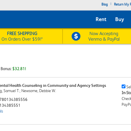
|
Blog
Return My R
Rent
Buy
FREE SHIPPING
Now Accepting
On Orders Over $59!*
Venmo & PayPal
t Bonus:
$32.81!
Mental Health Counseling in Community and Agency Settings
Sell
Sel
g, Samuel T.; Newsome, Debbie W.
This
In-Sto
Book
Check
780134385556
Chec
PayPa
134385551
ls