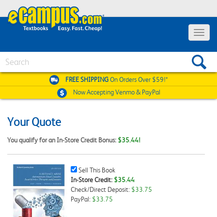
Toggle
navigat
Search
FREE SHIPPING
On Orders Over $59!*
Now Accepting
Venmo & PayPal
Your Quote
You qualify for an In-Store Credit Bonus:
$35.44!
Sell
Sell This Book
This
In-Store Credit:
$35.44
Book
Check/Direct Deposit:
$33.75
Checkbox
PayPal:
$33.75