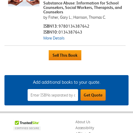
Substance Abuse: Information for School
Counselors, Social Workers, Therapists, and
Counselors
by Fisher, Gary L.; Harrison, Thomas C.
ISBN13:
9780134387642
ISBN10:
0134387643
More Details
Add additional books to your quote.
Add
Get Quote
Additional
Books
to
Your
Quote
Field
About Us
Accessibility