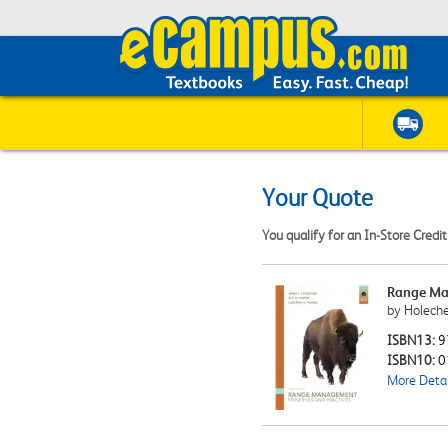
Your Quote
You qualify for an In-Store Credi
Range Man
by Holechek
ISBN13:
9
ISBN10:
0
More Detai