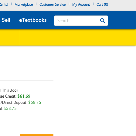
|
|
|
|
ental
Marketplace
Customer Service
My Account
Cart (
0
)
Search
Sell
eTextbooks
l This Book
re Credit:
$61.69
/Direct Deposit:
$58.75
kbox
l:
$58.75