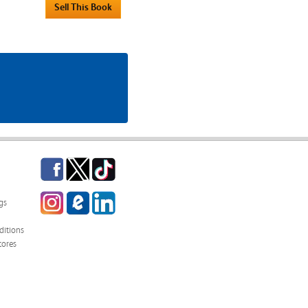
Facebook
Twitter
TikTok
Instagram
eCampus
LinkedIn
gs
Blog
itions
tores