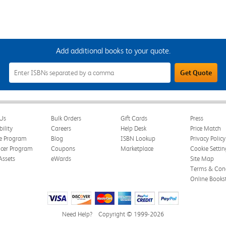
Add additional books to your quote.
Add
Get Quote
Additional
Books
to
Your
Quote
Field
Us
Bulk Orders
Gift Cards
Press
bility
Careers
Help Desk
Price Match
te Program
Blog
ISBN Lookup
Privacy Policy
ncer Program
Coupons
Marketplace
Cookie Settin
Assets
eWards
Site Map
Terms & Cond
Online Books
Need Help?
Copyright © 1999-2026