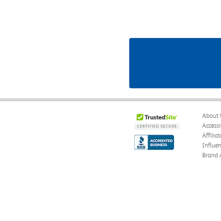
About 
Accessi
Affilia
Influe
Brand 