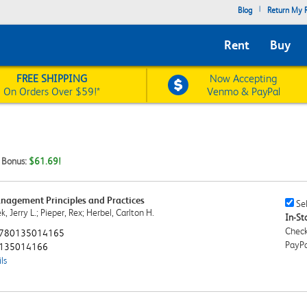
|
Blog
Return My R
Rent
Buy
FREE SHIPPING
Now Accepting
On Orders Over $59!*
Venmo & PayPal
t Bonus:
$61.69!
agement Principles and Practices
Sell
Sel
, Jerry L.; Pieper, Rex; Herbel, Carlton H.
This
In-Sto
Book
Check
780135014165
Chec
PayPa
135014166
ls