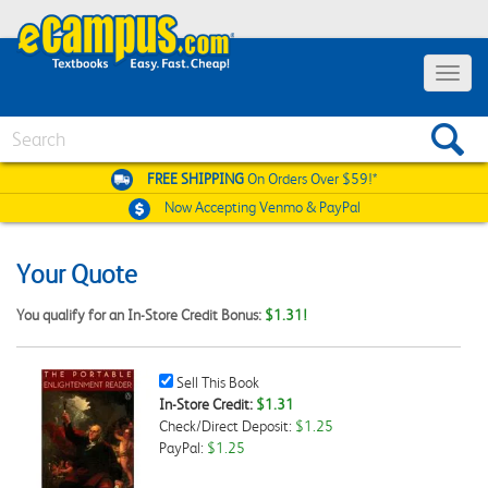
Toggle
navigat
Search
FREE SHIPPING
On Orders Over $59!*
Now Accepting
Venmo & PayPal
Your Quote
You qualify for an In-Store Credit Bonus:
$1.31!
Sell
Sell This Book
This
In-Store Credit:
$1.31
Book
Check/Direct Deposit:
$1.25
Checkbox
PayPal:
$1.25