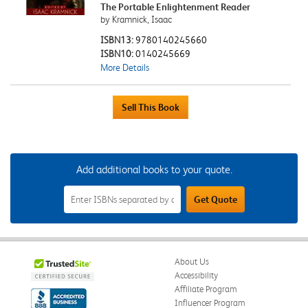
The Portable Enlightenment Reader
by Kramnick, Isaac
ISBN13:
9780140245660
ISBN10:
0140245669
More Details
Add additional books to your quote.
Add
Get Quote
Additional
Books
to
Your
Quote
Field
About Us
Accessibility
Affiliate Program
Influencer Program