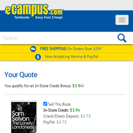
Toggle
navigat
Search
FREE SHIPPING
On Orders Over $59!*
Now Accepting
Venmo & PayPal
Your Quote
You qualify for an In-Store Credit Bonus:
$3.94!
Sell
Sell This Book
This
In-Store Credit:
$3.94
Book
Check/Direct Deposit:
$3.75
Checkbox
PayPal:
$3.75