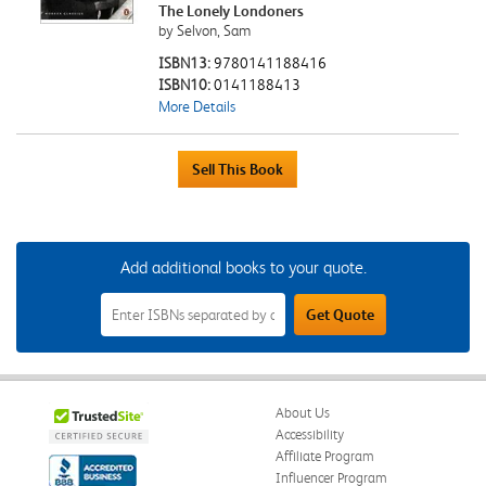
The Lonely Londoners
by Selvon, Sam
ISBN13:
9780141188416
ISBN10:
0141188413
More Details
Add additional books to your quote.
Add
Get Quote
Additional
Books
to
Your
Quote
Field
About Us
Accessibility
Affiliate Program
Influencer Program