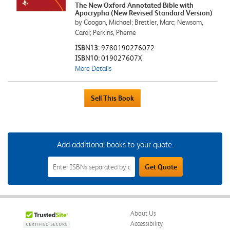
The New Oxford Annotated Bible with
Apocrypha (New Revised Standard Version)
by Coogan, Michael; Brettler, Marc; Newsom,
Carol; Perkins, Pheme
ISBN13:
9780190276072
ISBN10:
019027607X
More Details
Add additional books to your quote.
Add
Get Quote
Additional
Books
to
Your
Quote
Field
About Us
Accessibility