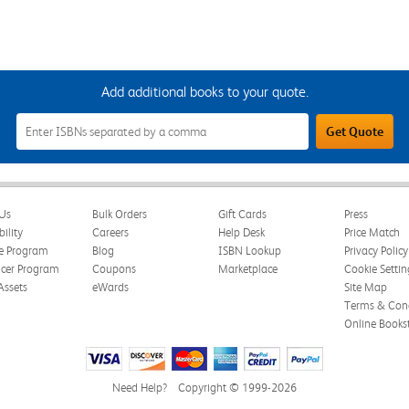
Add additional books to your quote.
Add
Get Quote
Additional
Books
to
Your
Quote
Field
Us
Bulk Orders
Gift Cards
Press
bility
Careers
Help Desk
Price Match
te Program
Blog
ISBN Lookup
Privacy Policy
ncer Program
Coupons
Marketplace
Cookie Settin
Assets
eWards
Site Map
Terms & Cond
Online Books
Need Help?
Copyright © 1999-2026