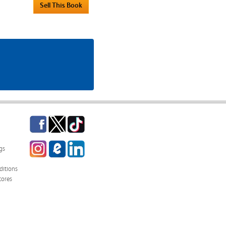
Facebook
Twitter
TikTok
Instagram
eCampus
LinkedIn
gs
Blog
itions
tores