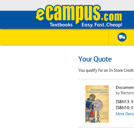
Your Quote
You qualify for an In-Store Credi
Documents
by Bettens
ISBN13:
9
ISBN10:
0
More Detai