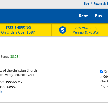
|
Blog
Return My R
Rent
Buy
FREE SHIPPING
Now Accepting
On Orders Over $59!*
Venmo & PayPal
t Bonus:
$5.25!
 of the Christian Church
Sell
Sel
on, Henry; Maunder, Chris
This
In-Sto
Book
Check
780199568987
Chec
PayPa
199568987
ls