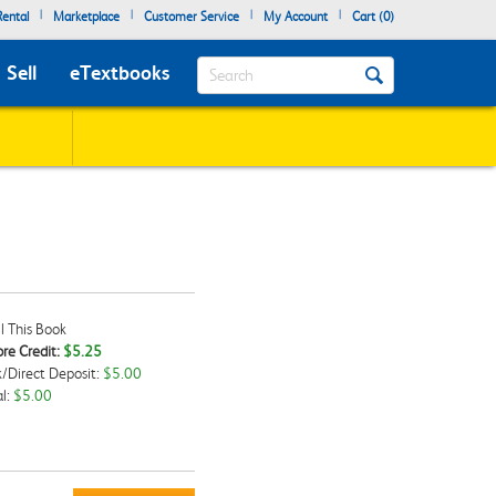
|
|
|
|
ental
Marketplace
Customer Service
My Account
Cart (
0
)
Search
Sell
eTextbooks
l This Book
re Credit:
$5.25
/Direct Deposit:
$5.00
kbox
l:
$5.00