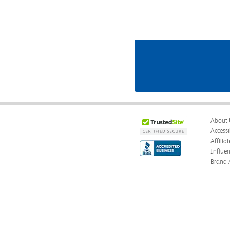
About 
Accessi
Affilia
Influe
Brand 