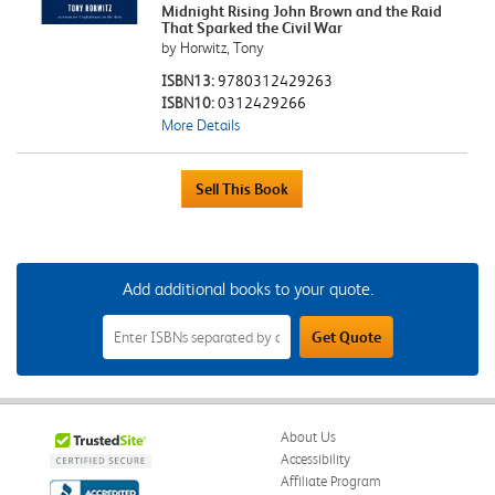
Midnight Rising John Brown and the Raid
That Sparked the Civil War
by Horwitz, Tony
ISBN13:
9780312429263
ISBN10:
0312429266
More Details
Add additional books to your quote.
Add
Get Quote
Additional
Books
to
Your
Quote
Field
About Us
Accessibility
Affiliate Program