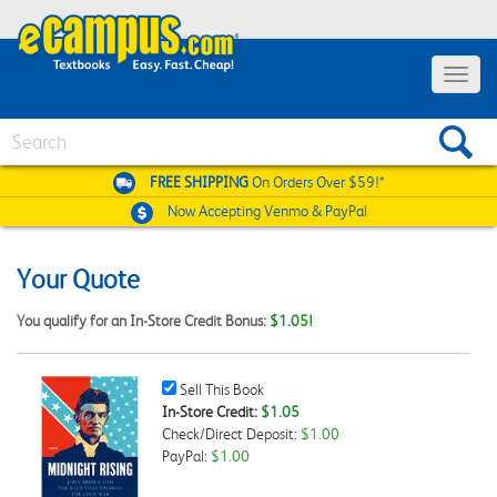
Toggle
navigat
Search
FREE SHIPPING
On Orders Over $59!*
Now Accepting
Venmo & PayPal
Your Quote
You qualify for an In-Store Credit Bonus:
$1.05!
Sell
Sell This Book
This
In-Store Credit:
$1.05
Book
Check/Direct Deposit:
$1.00
Checkbox
PayPal:
$1.00