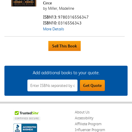
Circe
by Miller, Madeline
ISBN13:
9780316556347
ISBN10:
0316556343
More Details
Add additional books to your quote.
Add
Get Quote
Additional
Books
to
Your
Quote
Field
About Us
Accessibility
Affiliate Program
Influencer Program