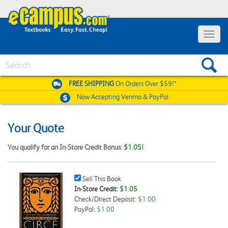
Toggle
navigat
Search
FREE SHIPPING
On Orders Over $59!*
Now Accepting
Venmo & PayPal
Your Quote
You qualify for an In-Store Credit Bonus:
$1.05!
Sell
Sell This Book
This
In-Store Credit:
$1.05
Book
Check/Direct Deposit:
$1.00
Checkbox
PayPal:
$1.00