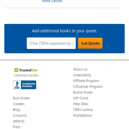
More Details
Add additional books to your quote.
Add
Get Quote
Additional
Books
to
Your
Quote
Field
About Us
Accessibility
Affiliate Program
Influencer Program
Brand Assets
Bulk Orders
Gift Cards
Careers
Help Desk
Blog
ISBN Lookup
Coupons
Marketplace
eWards
Press