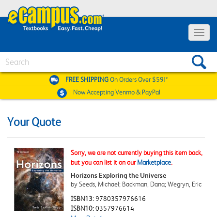
Toggle
navigat
Search
FREE SHIPPING
On Orders Over $59!*
Now Accepting
Venmo & PayPal
Your Quote
Sorry, we are not currently buying this item back,
but you can list it on our
Marketplace
.
Horizons Exploring the Universe
by Seeds, Michael; Backman, Dana; Wegryn, Eric
ISBN13:
9780357976616
ISBN10:
0357976614