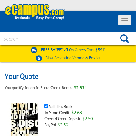
Toggle
navigat
Search
FREE SHIPPING
On Orders Over $59!*
Now Accepting
Venmo & PayPal
Your Quote
You qualify for an In-Store Credit Bonus:
$2.63!
Sell
Sell This Book
This
In-Store Credit:
$2.63
Book
Check/Direct Deposit:
$2.50
Checkbox
PayPal:
$2.50