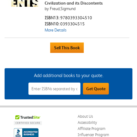
Civilization and its Discontents
by Freud,Sigmund
ISBN13:
9780393304510
ISBN10:
0393304515
More Details
Add additional books to your quote.
Add
Get Quote
Additional
Books
to
Your
Quote
Field
About Us
Accessibility
Affiliate Program
Influencer Program